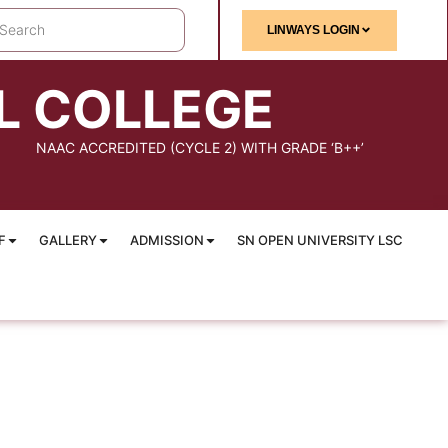
LINWAYS LOGIN
L COLLEGE
NAAC ACCREDITED (CYCLE 2) WITH GRADE ‘B++’
F
GALLERY
ADMISSION
SN OPEN UNIVERSITY LSC