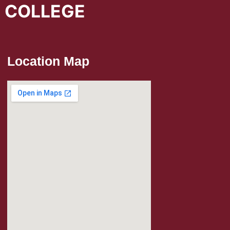
L COLLEGE
Location Map