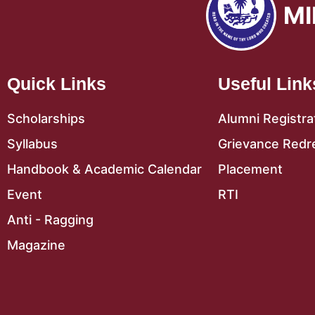
MI
Quick Links
Useful Link
Scholarships
Alumni Registra
Syllabus
Grievance Redr
Handbook & Academic Calendar
Placement
Event
RTI
Anti - Ragging
Magazine