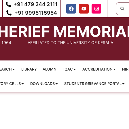
+91 479 244 2111
+91 9995115954
HERIEF MEMORIA
: 1964
AFFILIATED TO THE UNIVERSITY OF KERALA
EARCH
LIBRARY
ALUMNI
IQAC
ACCREDITATION
NIR
TORY CELLS
DOWNLOADS
STUDENTS GRIEVANCE PORTAL