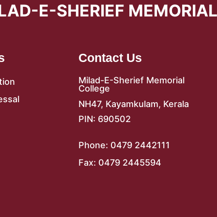
LAD-E-SHERIEF MEMORIA
s
Contact Us
Milad-E-Sherief Memorial
tion
College
essal
NH47, Kayamkulam, Kerala
PIN: 690502
Phone: 0479 2442111
Fax: 0479 2445594