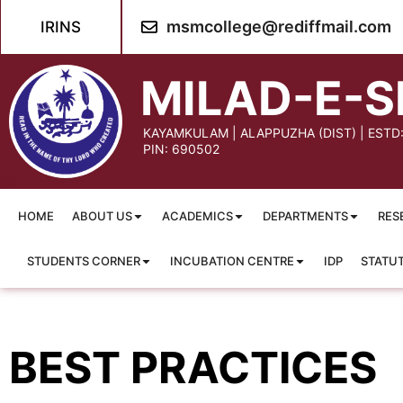
content
msmcollege@rediffmail.com
IRINS
MILAD-E-S
KAYAMKULAM | ALAPPUZHA (DIST) | ESTD
PIN: 690502
HOME
ABOUT US
ACADEMICS
DEPARTMENTS
RES
STUDENTS CORNER
INCUBATION CENTRE
IDP
STATU
BEST PRACTICES