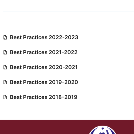
Best Practices 2022-2023
Best Practices 2021-2022
Best Practices 2020-2021
Best Practices 2019-2020
Best Practices 2018-2019