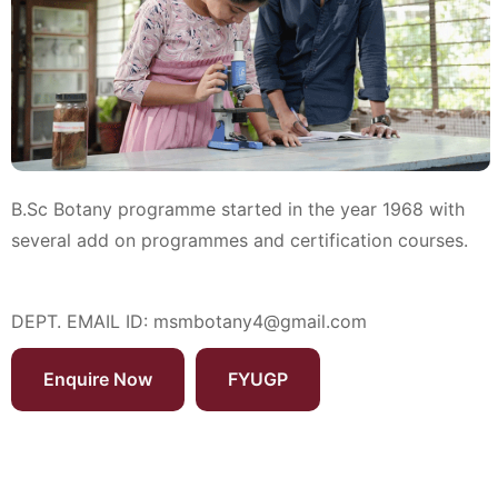
B.Sc Botany programme started in the year 1968 with
several add on programmes and certification courses.
DEPT. EMAIL ID:
msmbotany4@gmail.com
Enquire Now
FYUGP
Programmes Offered