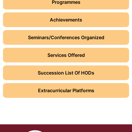
Programmes
Achievements
Seminars/Conferences Organized
Services Offered
Succession List Of HODs
Extracurricular Platforms