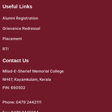
Useful Links
Alumni Registration
Grievance Redressal
Placement
RTI
Contact Us
Milad-E-Sherief Memorial College
NH47, Kayamkulam, Kerala
PIN: 690502
Phone: 0479 2442111