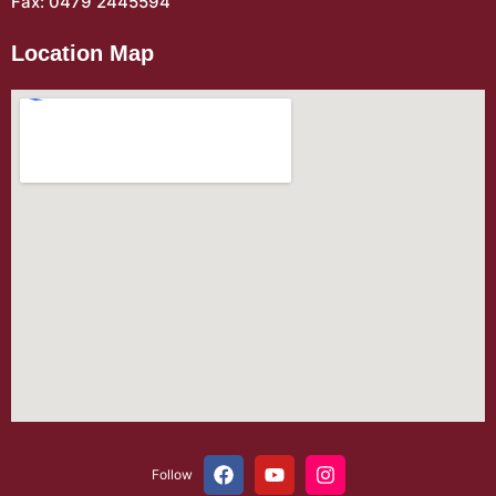
Fax: 0479 2445594
Location Map
Follow