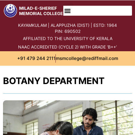
content
KAYAMKULAM | ALAPPUZHA (DIST) | ESTD: 1964
PIN: 690502
AFFILIATED TO THE UNIVERSITY OF KERALA
NAAC ACCREDITED (CYCLE 2) WITH GRADE ‘B++’
+91 479 244 2111
msmcollege@rediffmail.com
BOTANY DEPARTMENT