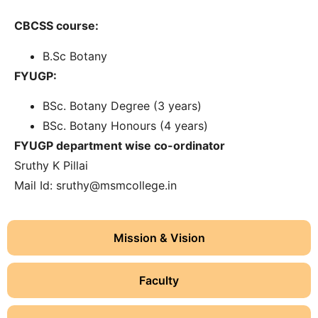
CBCSS course:
B.Sc Botany
FYUGP:
BSc. Botany Degree (3 years)
BSc. Botany Honours (4 years)
FYUGP department wise co-ordinator
Sruthy K Pillai
Mail Id:
sruthy@msmcollege.in
Mission & Vision
Faculty