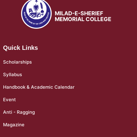
MILAD-E-SHERIEF
MEMORIAL COLLEGE
Quick Links
Scholarships
Syllabus
Handbook & Academic Calendar
Event
Anti - Ragging
Magazine