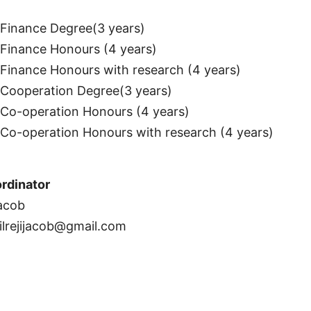
inance Degree(3 years)
inance Honours (4 years)
inance Honours with research (4 years)
Cooperation Degree(3 years)
o-operation Honours (4 years)
o-operation Honours with research (4 years)
rdinator
Jacob
ilrejijacob@gmail.com