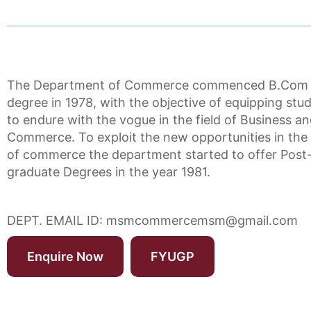
The Department of Commerce commenced B.Com
degree in 1978, with the objective of equipping stu
to endure with the vogue in the field of Business a
Commerce. To exploit the new opportunities in the 
of commerce the department started to offer Post
graduate Degrees in the year 1981.
DEPT. EMAIL ID:
msmcommercemsm@gmail.com
Enquire Now
FYUGP