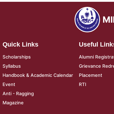
MI
Quick Links
Useful Link
Scholarships
Alumni Registra
Syllabus
Grievance Redr
Handbook & Academic Calendar
Placement
Event
RTI
Anti - Ragging
Magazine