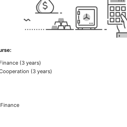
rse:
inance (3 years)
ooperation (3 years)
Finance