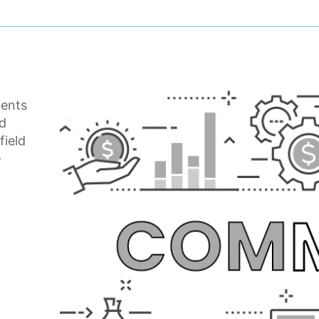
dents
nd
field
-