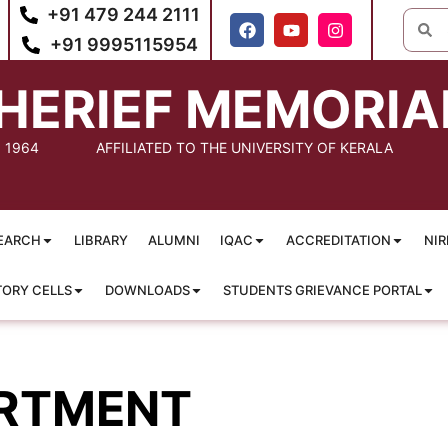
+91 479 244 2111
+91 9995115954
HERIEF MEMORIA
: 1964
AFFILIATED TO THE UNIVERSITY OF KERALA
EARCH
LIBRARY
ALUMNI
IQAC
ACCREDITATION
NIR
TORY CELLS
DOWNLOADS
STUDENTS GRIEVANCE PORTAL
RTMENT