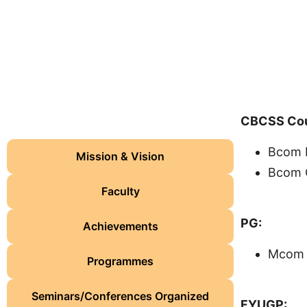
CBCSS Cou
Programmes Offered
Bcom F
Mission & Vision
Bcom C
Faculty
PG:
Achievements
Mcom 
Programmes
Seminars/Conferences Organized
FYUGP: