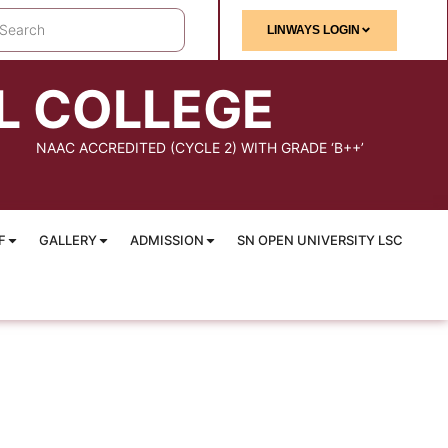
LINWAYS LOGIN
L COLLEGE
NAAC ACCREDITED (CYCLE 2) WITH GRADE ‘B++’
F
GALLERY
ADMISSION
SN OPEN UNIVERSITY LSC