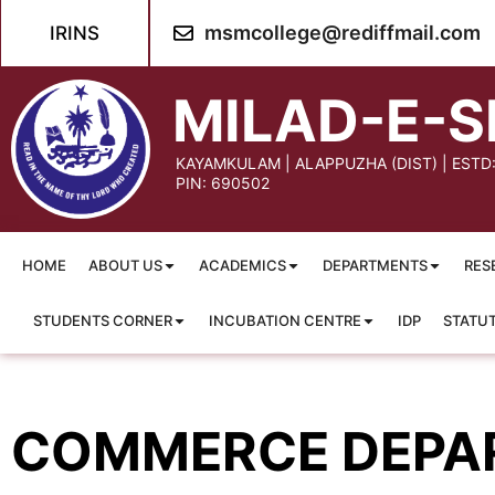
content
msmcollege@rediffmail.com
IRINS
MILAD-E-S
KAYAMKULAM | ALAPPUZHA (DIST) | ESTD
PIN: 690502
HOME
ABOUT US
ACADEMICS
DEPARTMENTS
RES
STUDENTS CORNER
INCUBATION CENTRE
IDP
STATU
COMMERCE DEPA