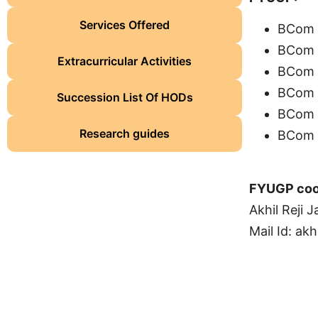
Services Offered
BCom F
BCom F
Extracurricular Activities
BCom F
BCom 
Succession List Of HODs
BCom C
Research guides
BCom C
FYUGP coo
Akhil Reji 
Mail Id:
akh