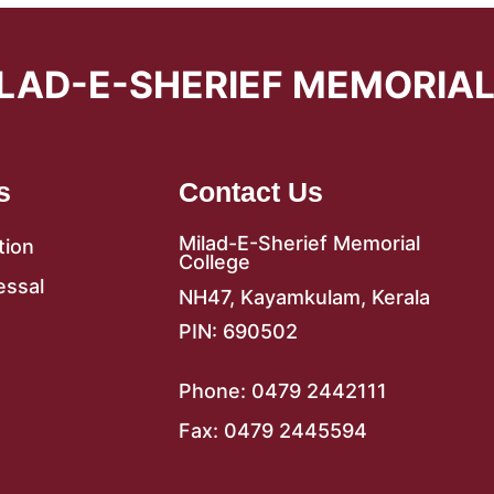
LAD-E-SHERIEF MEMORIA
s
Contact Us
Milad-E-Sherief Memorial
tion
College
essal
NH47, Kayamkulam, Kerala
PIN: 690502
Phone: 0479 2442111
Fax: 0479 2445594