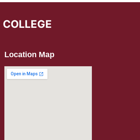
L COLLEGE
Location Map