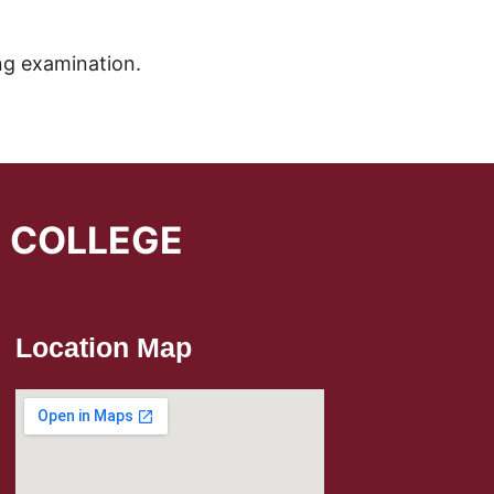
ng examination.
L COLLEGE
Location Map