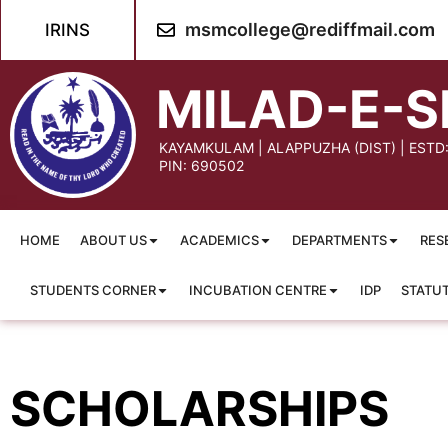
content
msmcollege@rediffmail.com
IRINS
MILAD-E-S
KAYAMKULAM | ALAPPUZHA (DIST) | ESTD
PIN: 690502
HOME
ABOUT US
ACADEMICS
DEPARTMENTS
RES
STUDENTS CORNER
INCUBATION CENTRE
IDP
STATU
SCHOLARSHIPS