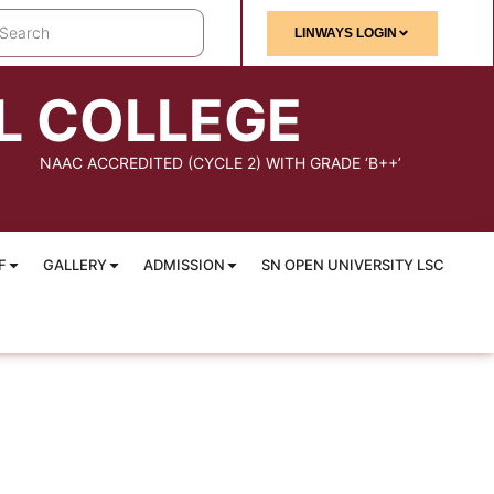
LINWAYS LOGIN
L COLLEGE
NAAC ACCREDITED (CYCLE 2) WITH GRADE ‘B++’
F
GALLERY
ADMISSION
SN OPEN UNIVERSITY LSC