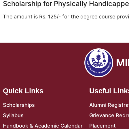
Scholarship for Physically Handicapp
The amount is Rs. 125/- for the degree course prov
MI
Quick Links
Useful Link
Scholarships
Alumni Registra
Syllabus
Grievance Redr
Handbook & Academic Calendar
Placement