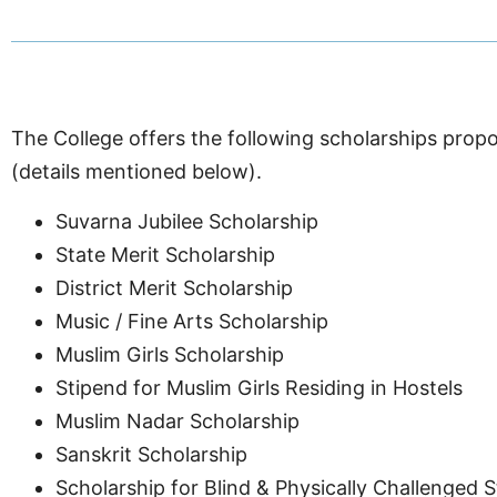
The College offers the following scholarships propo
(details mentioned below).
Suvarna Jubilee Scholarship
State Merit Scholarship
District Merit Scholarship
Music / Fine Arts Scholarship
Muslim Girls Scholarship
Stipend for Muslim Girls Residing in Hostels
Muslim Nadar Scholarship
Sanskrit Scholarship
Scholarship for Blind & Physically Challenged 