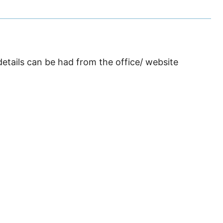
details can be had from the office/ website