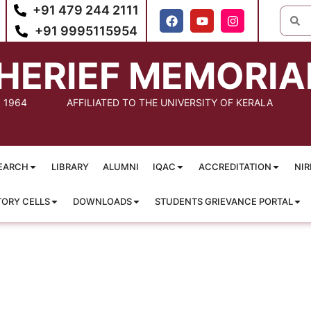
+91 479 244 2111
+91 9995115954
HERIEF MEMORIA
: 1964
AFFILIATED TO THE UNIVERSITY OF KERALA
EARCH
LIBRARY
ALUMNI
IQAC
ACCREDITATION
NIR
TORY CELLS
DOWNLOADS
STUDENTS GRIEVANCE PORTAL