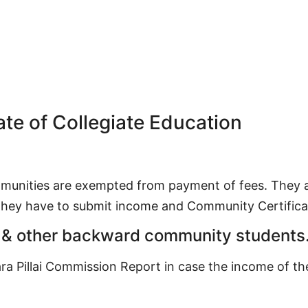
ate of Collegiate Education
munities are exempted from payment of fees. They ar
 they have to submit income and Community Certifica
 & other backward community students
ara Pillai Commission Report in case the income of t