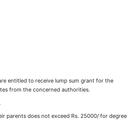
e entitled to receive lump sum grant for the
tes from the concerned authorities.
.
heir parents does not exceed Rs. 25000/ for degree