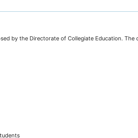
sed by the Directorate of Collegiate Education. The 
Students