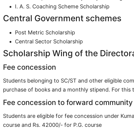
I. A. S. Coaching Scheme Scholarship
Central Government schemes
Post Metric Scholarship
Central Sector Scholarship
Scholarship Wing of the Director
Fee concession
Students belonging to SC/ST and other eligible com
purchase of books and a monthly stipend. For this
Fee concession to forward community
Students are eligible for fee concession under Kum
course and Rs. 42000/- for P.G. course