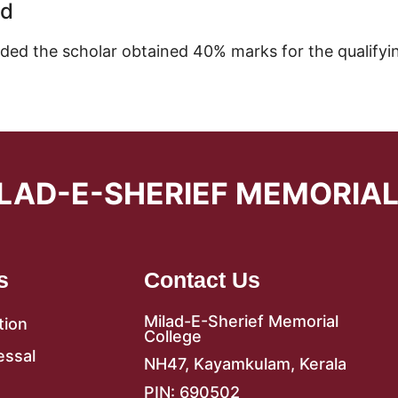
ed
ided the scholar obtained 40% marks for the qualifyi
LAD-E-SHERIEF MEMORIA
s
Contact Us
Milad-E-Sherief Memorial
tion
College
essal
NH47, Kayamkulam, Kerala
PIN: 690502