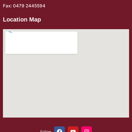
Fax: 0479 2445594
Location Map
Follow