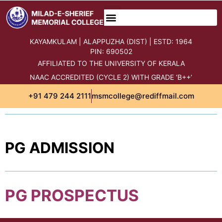
content
KAYAMKULAM | ALAPPUZHA (DIST) | ESTD: 1964
PIN: 690502
AFFILIATED TO THE UNIVERSITY OF KERALA
NAAC ACCREDITED (CYCLE 2) WITH GRADE ‘B++’
+91 479 244 2111
msmcollege@rediffmail.com
PG ADMISSION
PG PROSPECTUS