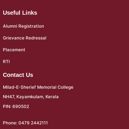
Useful Links
Alumni Registration
Grievance Redressal
Placement
RTI
Contact Us
Milad-E-Sherief Memorial College
NH47, Kayamkulam, Kerala
PIN: 690502
Phone: 0479 2442111