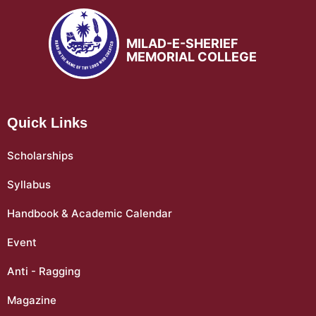
MILAD-E-SHERIEF
MEMORIAL COLLEGE
Quick Links
Scholarships
Syllabus
Handbook & Academic Calendar
Event
Anti - Ragging
Magazine