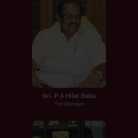
Sri. P A Hilal Babu
The Manager