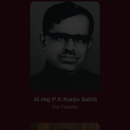
Al-Haj P K Kunju Sahib
The Founder