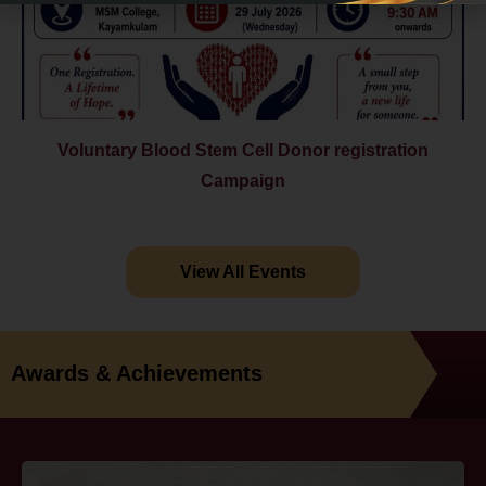
Voluntary Blood Stem Cell Donor registration
Campaign
View All Events
Awards & Achievements