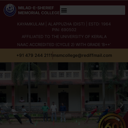
content
KAYAMKULAM | ALAPPUZHA (DIST) | ESTD: 1964
PIN: 690502
AFFILIATED TO THE UNIVERSITY OF KERALA
NAAC ACCREDITED (CYCLE 2) WITH GRADE ‘B++’
+91 479 244 2111
msmcollege@rediffmail.com