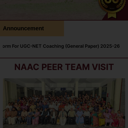
Announcement
NET Coaching (General Paper) 2025-26
NSS Voluntee
NAAC PEER TEAM VISIT