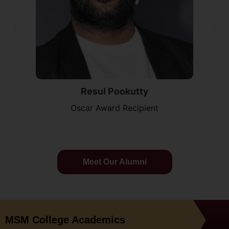
Resul Pookutty
Oscar Award Recipient
Meet Our Alumni
MSM College Academics