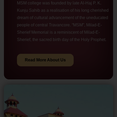
MSM college was founded by late Al-Haj P. K.
Kunju Sahib as a realisation of his long cherished
dream of cultural advancement of the uneducated
people of central Travancore. “MSM”, Milad-E-
Sherief Memorial is a reminiscent of Milad-E-
Sherief, the sacred birth day of the Holy Prophet.
Read More About Us