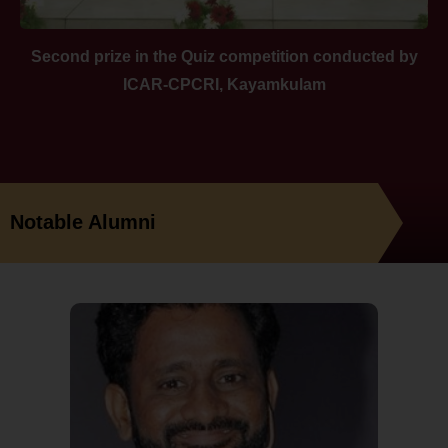
Second prize in the Quiz competition conducted by
ICAR-CPCRI, Kayamkulam
Notable Alumni