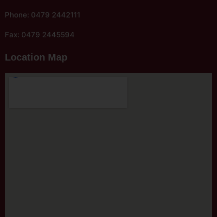
Phone: 0479 2442111
Fax: 0479 2445594
Location Map