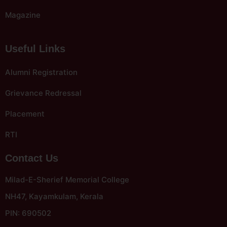
Magazine
Useful Links
Alumni Registration
Grievance Redressal
Placement
RTI
Contact Us
Milad-E-Sherief Memorial College
NH47, Kayamkulam, Kerala
PIN: 690502