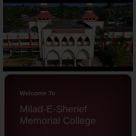
Welcome To
Milad-E-Sherief
Memorial College