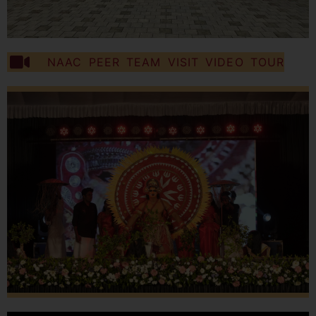
NAAC PEER TEAM VISIT VIDEO TOUR