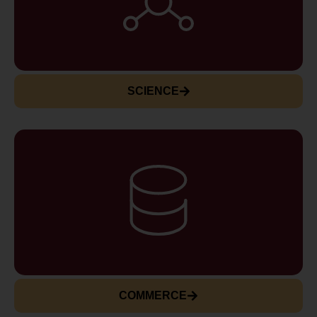
SCIENCE
COMMERCE