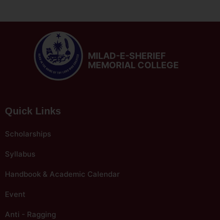
MILAD-E-SHERIEF
MEMORIAL COLLEGE
Quick Links
Scholarships
Syllabus
Handbook & Academic Calendar
Event
Anti - Ragging