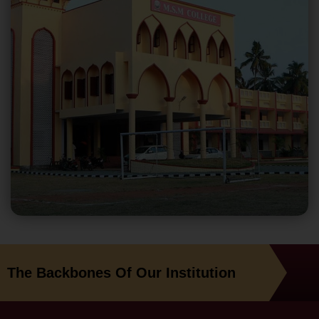
The Backbones Of Our Institution