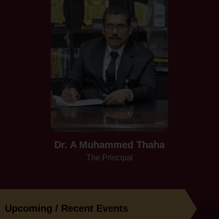
Dr. A Muhammed Thaha
The Principal
Upcoming / Recent Events