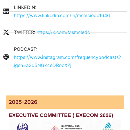
LINKEDIN:
https://www.linkedin.com/in/msmciedc1646
TWITTER:
https://x.com/MsmcIedc
PODCAST:
https://www.instagram.com/frequencypodcasts?
igsh=a3d5NGx4eDRocXZj
Programmes
2025-2026
EXECUTIVE COMMITTEE ( EXECOM 2026)