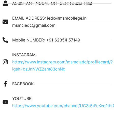
ASSISTANT NODAL OFFICER: Fouzia Hilal
EMAIL ADDRESS: iedc@msmcollege.in,
msmciedc@gmail.com
Mobile NUMBER: +91 62354 57149
INSTAGRAM:
https://www.instagram.com/msmciedc/profilecard/?
igsh=dzJnNWZ2am83cnNq
FACEBOOK:
YOUTUBE:
https://www.youtube.com/channel/UC3r5rFcKvq1th