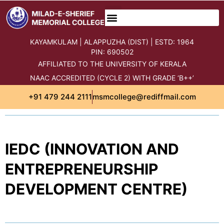
content
KAYAMKULAM | ALAPPUZHA (DIST) | ESTD: 1964
PIN: 690502
AFFILIATED TO THE UNIVERSITY OF KERALA
NAAC ACCREDITED (CYCLE 2) WITH GRADE ‘B++’
+91 479 244 2111
msmcollege@rediffmail.com
IEDC (INNOVATION AND
ENTREPRENEURSHIP
DEVELOPMENT CENTRE)