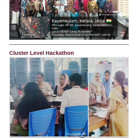
Cluster Level Hackathon