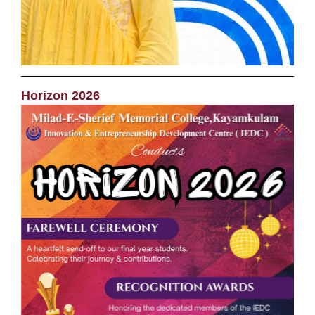
Horizon 2026