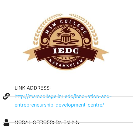
LINK ADDRESS:
http://msmcollege.in/iedc/innovation-and-
entrepreneurship-development-centre/
NODAL OFFICER: Dr. Salih N