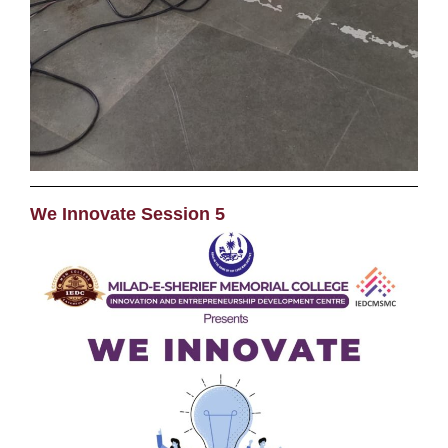
We Innovate Session 5