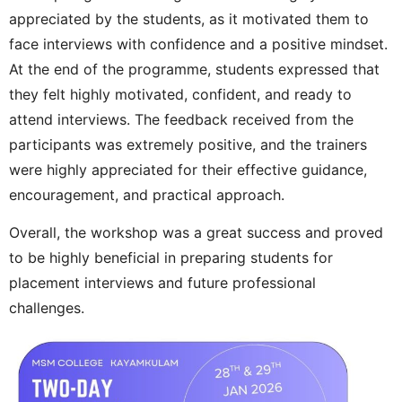
appreciated by the students, as it motivated them to
face interviews with confidence and a positive mindset.
At the end of the programme, students expressed that
they felt highly motivated, confident, and ready to
attend interviews. The feedback received from the
participants was extremely positive, and the trainers
were highly appreciated for their effective guidance,
encouragement, and practical approach.
Overall, the workshop was a great success and proved
to be highly beneficial in preparing students for
placement interviews and future professional
challenges.