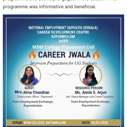
programme was informative and beneficial.