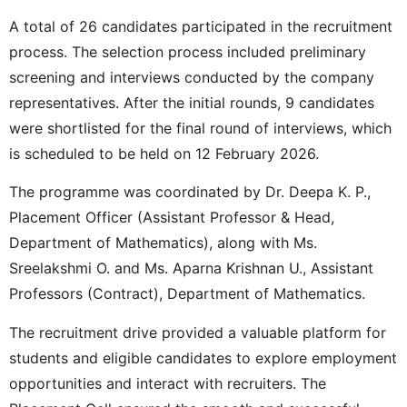
A total of 26 candidates participated in the recruitment
process. The selection process included preliminary
screening and interviews conducted by the company
representatives. After the initial rounds, 9 candidates
were shortlisted for the final round of interviews, which
is scheduled to be held on 12 February 2026.
The programme was coordinated by Dr. Deepa K. P.,
Placement Officer (Assistant Professor & Head,
Department of Mathematics), along with Ms.
Sreelakshmi O. and Ms. Aparna Krishnan U., Assistant
Professors (Contract), Department of Mathematics.
The recruitment drive provided a valuable platform for
students and eligible candidates to explore employment
opportunities and interact with recruiters. The