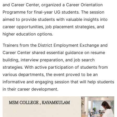
and Career Center, organized a Career Orientation
Programme for final-year UG students. The session
aimed to provide students with valuable insights into
career opportunities, job placement strategies, and
higher education options.
Trainers from the District Employment Exchange and
Career Center shared essential guidance on resume
building, interview preparation, and job search
strategies. With active participation of students from
various departments, the event proved to be an
informative and engaging session that will help students
in their career development.