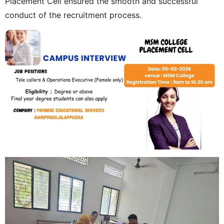
Placement Cell ensured the smooth and successful
conduct of the recruitment process.