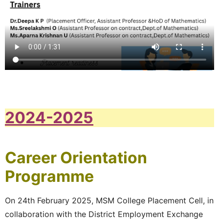
2024-2025
Career Orientation
Programme
On 24th February 2025, MSM College Placement Cell, in
collaboration with the District Employment Exchange