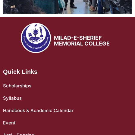
MILAD-E-SHERIEF
MEMORIAL COLLEGE
Quick Links
Scholarships
Syllabus
Handbook & Academic Calendar
Event