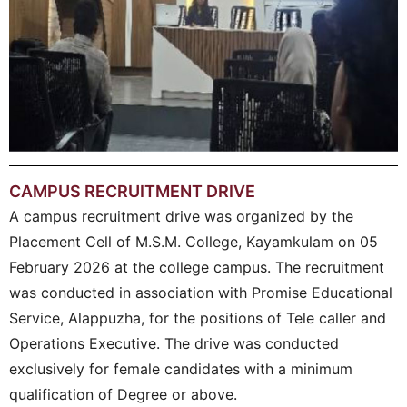
CAMPUS RECRUITMENT DRIVE
A campus recruitment drive was organized by the
Placement Cell of M.S.M. College, Kayamkulam on 05
February 2026 at the college campus. The recruitment
was conducted in association with Promise Educational
Service, Alappuzha, for the positions of Tele caller and
Operations Executive. The drive was conducted
exclusively for female candidates with a minimum
qualification of Degree or above.