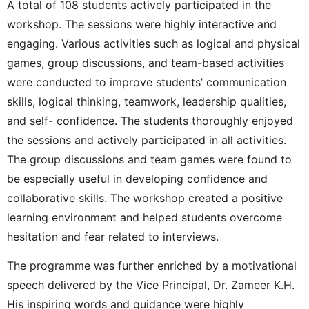
A total of 108 students actively participated in the
workshop. The sessions were highly interactive and
engaging. Various activities such as logical and physical
games, group discussions, and team-based activities
were conducted to improve students’ communication
skills, logical thinking, teamwork, leadership qualities,
and self- confidence. The students thoroughly enjoyed
the sessions and actively participated in all activities.
The group discussions and team games were found to
be especially useful in developing confidence and
collaborative skills. The workshop created a positive
learning environment and helped students overcome
hesitation and fear related to interviews.
The programme was further enriched by a motivational
speech delivered by the Vice Principal, Dr. Zameer K.H.
His inspiring words and guidance were highly