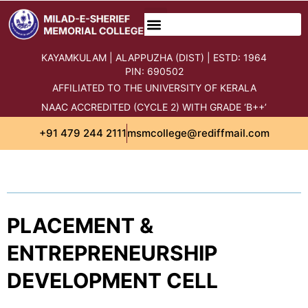
content
KAYAMKULAM | ALAPPUZHA (DIST) | ESTD: 1964
PIN: 690502
AFFILIATED TO THE UNIVERSITY OF KERALA
NAAC ACCREDITED (CYCLE 2) WITH GRADE ‘B++’
+91 479 244 2111
msmcollege@rediffmail.com
PLACEMENT &
ENTREPRENEURSHIP
DEVELOPMENT CELL