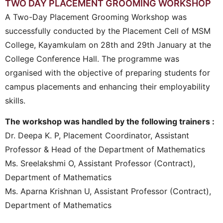
TWO DAY PLACEMENT GROOMING WORKSHOP
A Two-Day Placement Grooming Workshop was
successfully conducted by the Placement Cell of MSM
College, Kayamkulam on 28th and 29th January at the
College Conference Hall. The programme was
organised with the objective of preparing students for
campus placements and enhancing their employability
skills.
The workshop was handled by the following trainers :
Dr. Deepa K. P, Placement Coordinator, Assistant
Professor & Head of the Department of Mathematics
Ms. Sreelakshmi O, Assistant Professor (Contract),
Department of Mathematics
Ms. Aparna Krishnan U, Assistant Professor (Contract),
Department of Mathematics