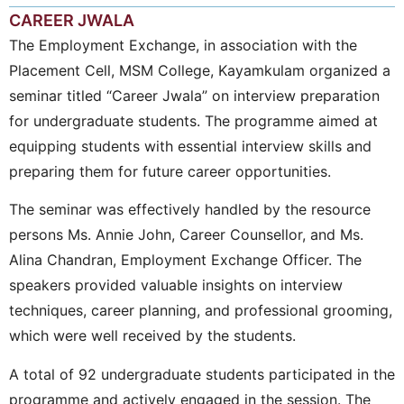
CAREER JWALA
The Employment Exchange, in association with the
Placement Cell, MSM College, Kayamkulam organized a
seminar titled “Career Jwala” on interview preparation
for undergraduate students. The programme aimed at
equipping students with essential interview skills and
preparing them for future career opportunities.
The seminar was effectively handled by the resource
persons Ms. Annie John, Career Counsellor, and Ms.
Alina Chandran, Employment Exchange Officer. The
speakers provided valuable insights on interview
techniques, career planning, and professional grooming,
which were well received by the students.
A total of 92 undergraduate students participated in the
programme and actively engaged in the session. The