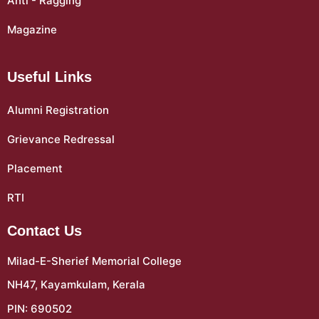
Anti - Ragging
Magazine
Useful Links
Alumni Registration
Grievance Redressal
Placement
RTI
Contact Us
Milad-E-Sherief Memorial College
NH47, Kayamkulam, Kerala
PIN: 690502