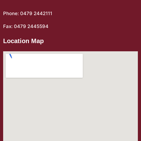
Phone: 0479 2442111
Fax: 0479 2445594
Location Map