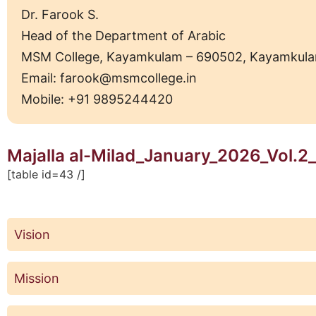
Dr. Farook S.
Head of the Department of Arabic
MSM College, Kayamkulam – 690502, Kayamkulam Mu
Email: farook@msmcollege.in
Mobile: +91 9895244420
Majalla al-Milad_January_2026_Vol.2_
[table id=43 /]
Vision
Mission