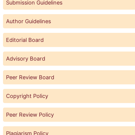
Submission Guidelines
Author Guidelines
Editorial Board
Advisory Board
Peer Review Board
Copyright Policy
Peer Review Policy
Plagiarism Policy