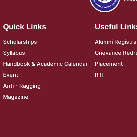
Quick Links
Useful Link
Scholarships
Alumni Registra
Syllabus
Grievance Redr
Handbook & Academic Calendar
Placement
Event
RTI
Anti - Ragging
Magazine