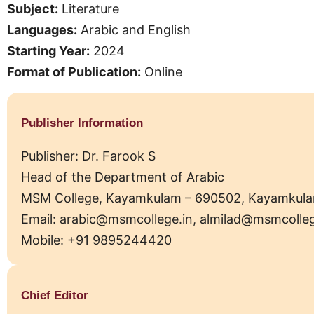
Subject:
Literature
Languages:
Arabic and English
Starting Year:
2024
Format of Publication:
Online
Publisher Information
Publisher: Dr. Farook S
Head of the Department of Arabic
MSM College, Kayamkulam – 690502, Kayamkulam Mu
Email: arabic@msmcollege.in, almilad@msmcolleg
Mobile: +91 9895244420
Chief Editor