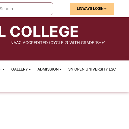
LINWAYS LOGIN
L COLLEGE
NAAC ACCREDITED (CYCLE 2) WITH GRADE ‘B++’
F
GALLERY
ADMISSION
SN OPEN UNIVERSITY LSC