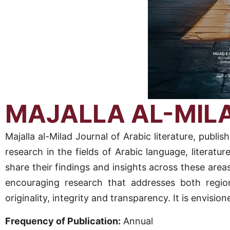
MAJALLA AL-MIL
Majalla al-Milad Journal of Arabic literature, pu
research in the fields of Arabic language, literatur
share their findings and insights across these areas
encouraging research that addresses both region
originality, integrity and transparency. It is envisi
Frequency of Publication:
Annual