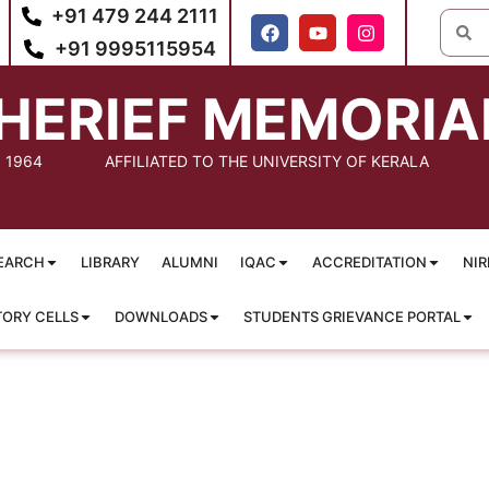
+91 479 244 2111
+91 9995115954
HERIEF MEMORIA
: 1964
AFFILIATED TO THE UNIVERSITY OF KERALA
EARCH
LIBRARY
ALUMNI
IQAC
ACCREDITATION
NIR
TORY CELLS
DOWNLOADS
STUDENTS GRIEVANCE PORTAL