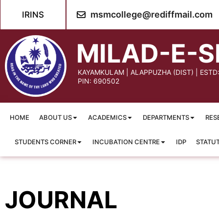
content
msmcollege@rediffmail.com
IRINS
MILAD-E-S
KAYAMKULAM | ALAPPUZHA (DIST) | ESTD
PIN: 690502
HOME
ABOUT US
ACADEMICS
DEPARTMENTS
RES
STUDENTS CORNER
INCUBATION CENTRE
IDP
STATU
JOURNAL