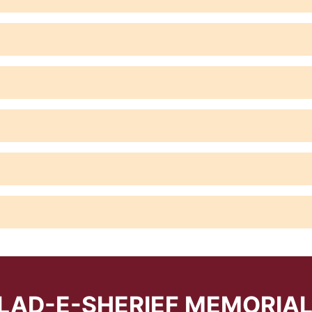
LAD-E-SHERIEF MEMORIA