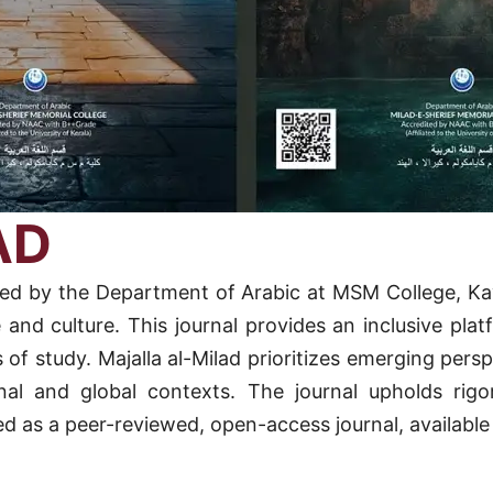
AD
blished by the Department of Arabic at MSM College, 
e and culture. This journal provides an inclusive pla
 of study. Majalla al-Milad prioritizes emerging persp
al and global contexts. The journal upholds rigor
oned as a peer-reviewed, open-access journal, available