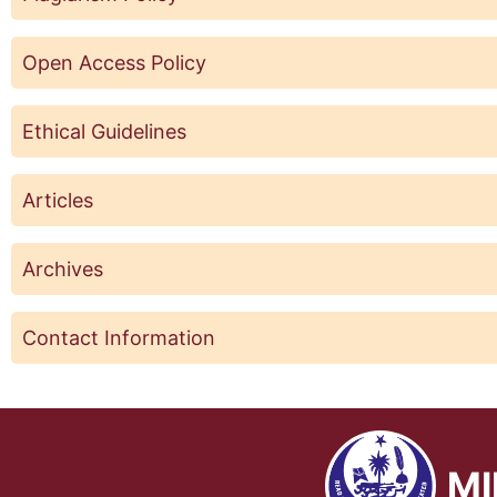
Open Access Policy
Ethical Guidelines
Articles
Archives
Contact Information
MI