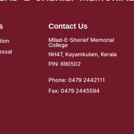
s
Contact Us
Milad-E-Sherief Memorial
tion
College
essal
NH47, Kayamkulam, Kerala
PIN: 690502
Phone: 0479 2442111
Fax: 0479 2445594