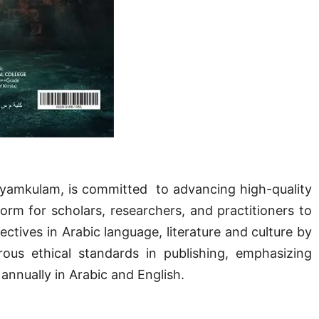
Kayamkulam, is committed to advancing high-quality
tform for scholars, researchers, and practitioners to
ectives in Arabic language, literature and culture by
ous ethical standards in publishing, emphasizing
 annually in Arabic and English.