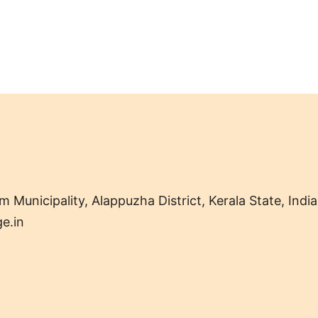
nicipality, Alappuzha District, Kerala State, India
e.in