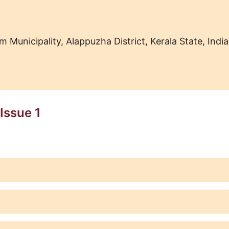
nicipality, Alappuzha District, Kerala State, India
Issue 1