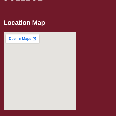
Location Map