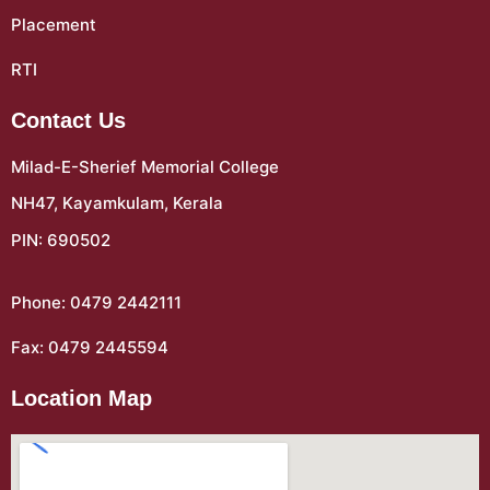
Placement
RTI
Contact Us
Milad-E-Sherief Memorial College
NH47, Kayamkulam, Kerala
PIN: 690502
Phone: 0479 2442111
Fax: 0479 2445594
Location Map