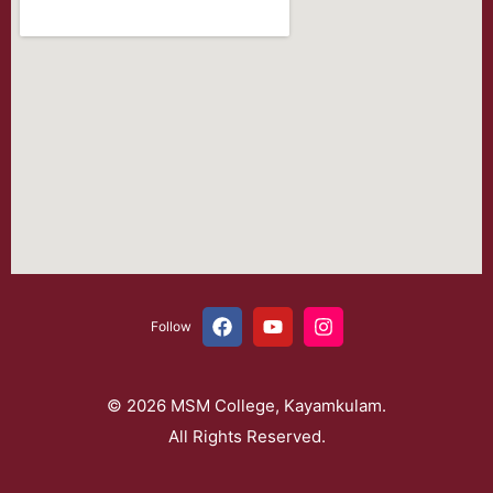
Follow
© 2026 MSM College, Kayamkulam.
All Rights Reserved.