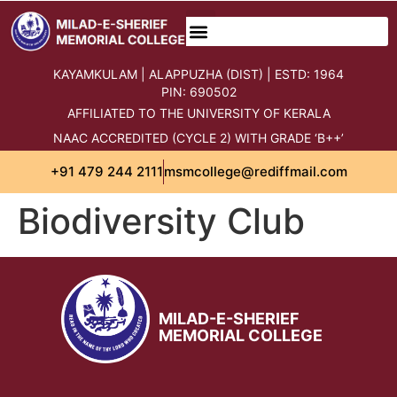
content
KAYAMKULAM | ALAPPUZHA (DIST) | ESTD: 1964
PIN: 690502
AFFILIATED TO THE UNIVERSITY OF KERALA
NAAC ACCREDITED (CYCLE 2) WITH GRADE ‘B++’
+91 479 244 2111
msmcollege@rediffmail.com
Biodiversity Club
MILAD-E-SHERIEF
MEMORIAL COLLEGE