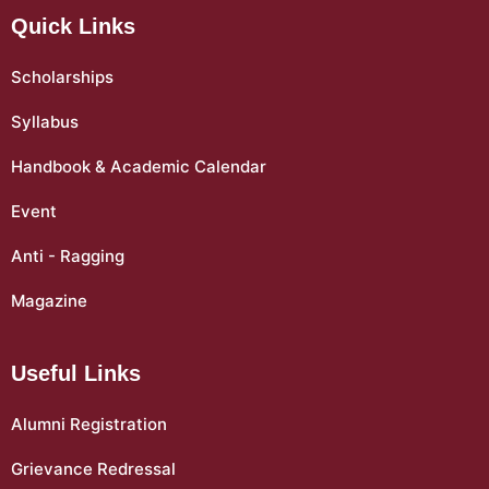
Quick Links
Scholarships
Syllabus
Handbook & Academic Calendar
Event
Anti - Ragging
Magazine
Useful Links
Alumni Registration
Grievance Redressal