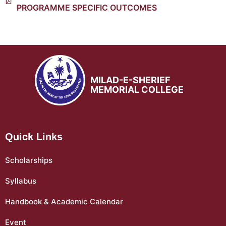
PROGRAMME SPECIFIC OUTCOMES
MILAD-E-SHERIEF
MEMORIAL COLLEGE
Quick Links
Scholarships
Syllabus
Handbook & Academic Calendar
Event