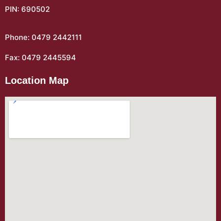
PIN: 690502
Phone: 0479 2442111
Fax: 0479 2445594
Location Map