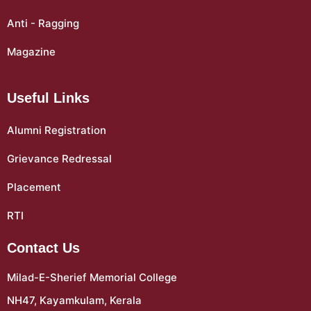
Anti - Ragging
Magazine
Useful Links
Alumni Registration
Grievance Redressal
Placement
RTI
Contact Us
Milad-E-Sherief Memorial College
NH47, Kayamkulam, Kerala