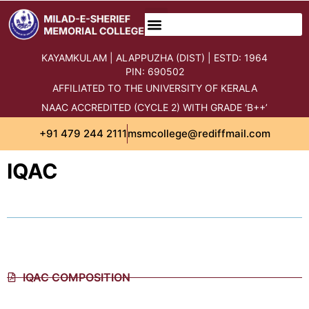
content
KAYAMKULAM | ALAPPUZHA (DIST) | ESTD: 1964
PIN: 690502
AFFILIATED TO THE UNIVERSITY OF KERALA
NAAC ACCREDITED (CYCLE 2) WITH GRADE ‘B++’
+91 479 244 2111
msmcollege@rediffmail.com
IQAC
IQAC COMPOSITION