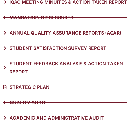
IQAC MEETING MINUITES & ACTION TAKEN REPORT
MANDATORY DISCLOSURES
ANNUAL QUALITY ASSURANCE REPORTS (AQAR)
STUDENT SATISFACTION SURVEY REPORT
STUDENT FEEDBACK ANALYSIS & ACTION TAKEN
REPORT
STRATEGIC PLAN
QUALITY AUDIT
ACADEMIC AND ADMINISTRATIVE AUDIT