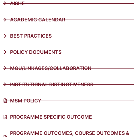
AISHE
ACADEMIC CALENDAR
BEST PRACTICES
POLICY DOCUMENTS
MOU/LINKAGES/COLLABORATION
INSTITUTIONAL DISTINCTIVENESS
MSM POLICY
PROGRAMME SPECIFIC OUTCOME
PROGRAMME OUTCOMES, COURSE OUTCOMES &