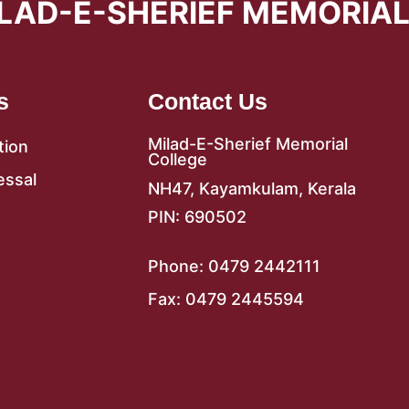
LAD-E-SHERIEF MEMORIA
s
Contact Us
Milad-E-Sherief Memorial
tion
College
essal
NH47, Kayamkulam, Kerala
PIN: 690502
Phone: 0479 2442111
Fax: 0479 2445594