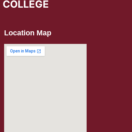
L COLLEGE
Location Map