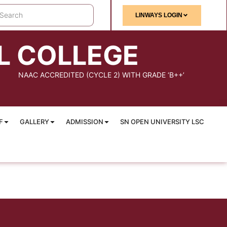
LINWAYS LOGIN
L COLLEGE
NAAC ACCREDITED (CYCLE 2) WITH GRADE ‘B++’
F
GALLERY
ADMISSION
SN OPEN UNIVERSITY LSC