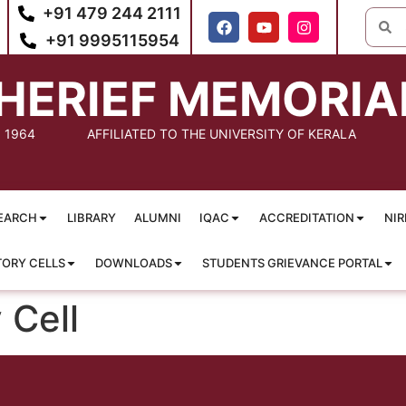
+91 479 244 2111
+91 9995115954
HERIEF MEMORIA
: 1964
AFFILIATED TO THE UNIVERSITY OF KERALA
EARCH
LIBRARY
ALUMNI
IQAC
ACCREDITATION
NIR
TORY CELLS
DOWNLOADS
STUDENTS GRIEVANCE PORTAL
 Cell