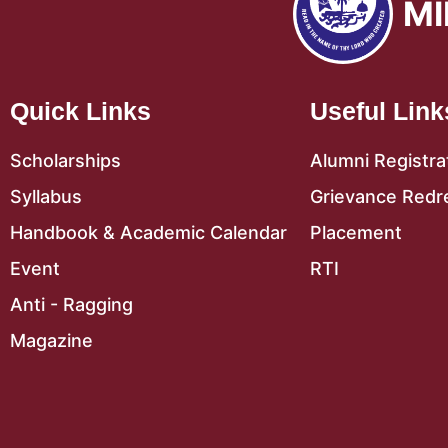
MI
Quick Links
Useful Link
Scholarships
Alumni Registra
Syllabus
Grievance Redr
Handbook & Academic Calendar
Placement
Event
RTI
Anti - Ragging
Magazine