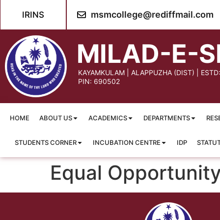
content
msmcollege@rediffmail.com
IRINS
MILAD-E-S
KAYAMKULAM | ALAPPUZHA (DIST) | ESTD
PIN: 690502
HOME
ABOUT US
ACADEMICS
DEPARTMENTS
RES
STUDENTS CORNER
INCUBATION CENTRE
IDP
STATU
Equal Opportunity