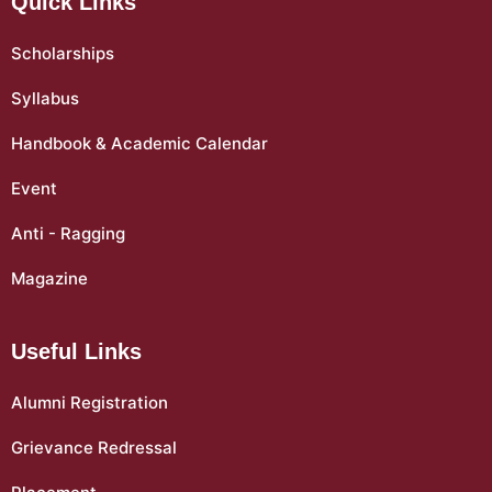
Quick Links
Scholarships
Syllabus
Handbook & Academic Calendar
Event
Anti - Ragging
Magazine
Useful Links
Alumni Registration
Grievance Redressal