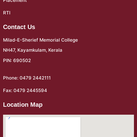
Placement
RTI
Contact Us
Milad-E-Sherief Memorial College
NH47, Kayamkulam, Kerala
PIN: 690502
Phone: 0479 2442111
Fax: 0479 2445594
Location Map