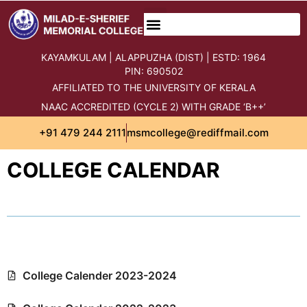
content
KAYAMKULAM | ALAPPUZHA (DIST) | ESTD: 1964
PIN: 690502
AFFILIATED TO THE UNIVERSITY OF KERALA
NAAC ACCREDITED (CYCLE 2) WITH GRADE ‘B++’
+91 479 244 2111
msmcollege@rediffmail.com
COLLEGE CALENDAR
College Calender 2023-2024