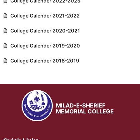
College Calender 2022-2023
College Calender 2021-2022
College Calender 2020-2021
College Calender 2019-2020
College Calender 2018-2019
MILAD-E-SHERIEF
MEMORIAL COLLEGE