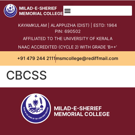
content
KAYAMKULAM | ALAPPUZHA (DIST) | ESTD: 1964
PIN: 690502
AFFILIATED TO THE UNIVERSITY OF KERALA
NAAC ACCREDITED (CYCLE 2) WITH GRADE ‘B++’
+91 479 244 2111
msmcollege@rediffmail.com
CBCSS
MILAD-E-SHERIEF
MEMORIAL COLLEGE