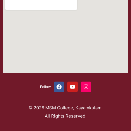
Follow
© 2026 MSM College, Kayamkulam.
All Rights Reserved.