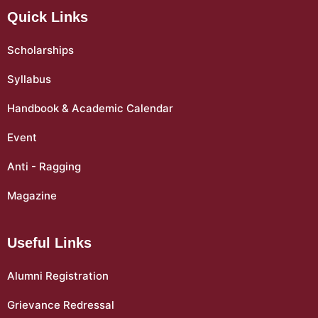
Quick Links
Scholarships
Syllabus
Handbook & Academic Calendar
Event
Anti - Ragging
Magazine
Useful Links
Alumni Registration
Grievance Redressal