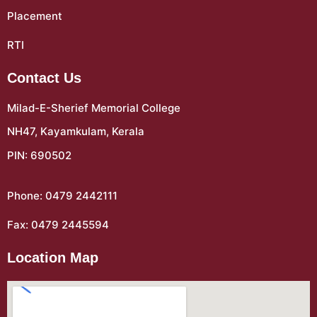
Placement
RTI
Contact Us
Milad-E-Sherief Memorial College
NH47, Kayamkulam, Kerala
PIN: 690502
Phone: 0479 2442111
Fax: 0479 2445594
Location Map