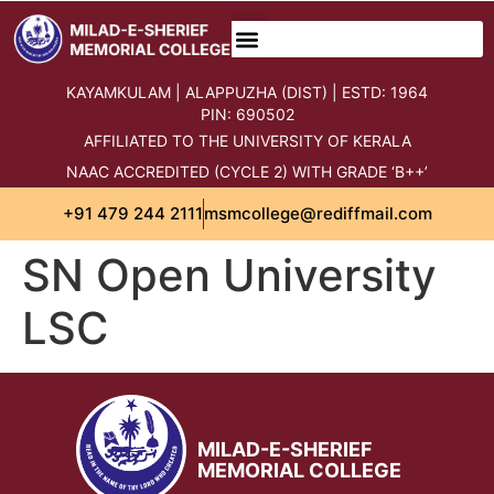
content
KAYAMKULAM | ALAPPUZHA (DIST) | ESTD: 1964
PIN: 690502
AFFILIATED TO THE UNIVERSITY OF KERALA
NAAC ACCREDITED (CYCLE 2) WITH GRADE ‘B++’
+91 479 244 2111
msmcollege@rediffmail.com
SN Open University
LSC
MILAD-E-SHERIEF
MEMORIAL COLLEGE