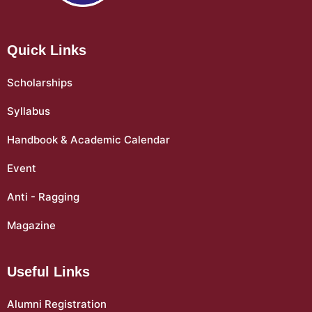
Quick Links
Scholarships
Syllabus
Handbook & Academic Calendar
Event
Anti - Ragging
Magazine
Useful Links
Alumni Registration