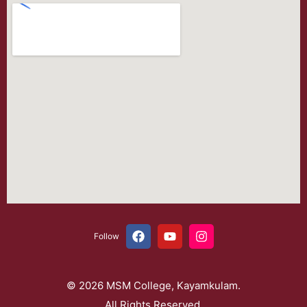
Follow
© 2026 MSM College, Kayamkulam.
All Rights Reserved.