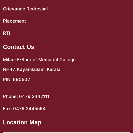
Grievance Redressal
Placement
RTI
Contact Us
Milad-E-Sherief Memorial College
NH47, Kayamkulam, Kerala
PIN: 690502
Phone: 0479 2442111
Fax: 0479 2445594
Location Map