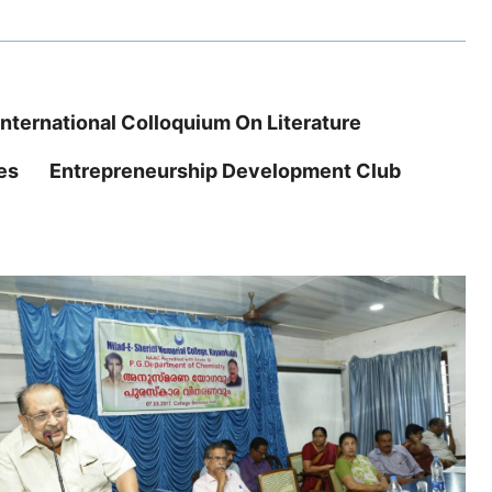
International Colloquium On Literature
es
Entrepreneurship Development Club