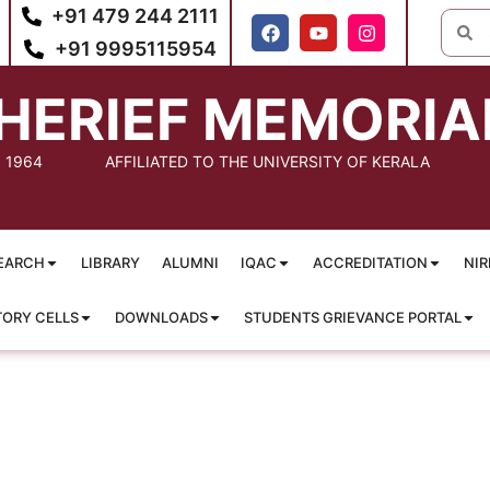
+91 479 244 2111
+91 9995115954
HERIEF MEMORIA
: 1964
AFFILIATED TO THE UNIVERSITY OF KERALA
EARCH
LIBRARY
ALUMNI
IQAC
ACCREDITATION
NIR
TORY CELLS
DOWNLOADS
STUDENTS GRIEVANCE PORTAL