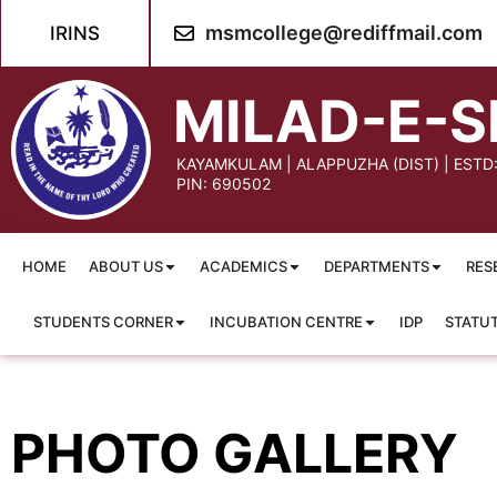
content
msmcollege@rediffmail.com
IRINS
MILAD-E-S
KAYAMKULAM | ALAPPUZHA (DIST) | ESTD
PIN: 690502
HOME
ABOUT US
ACADEMICS
DEPARTMENTS
RES
STUDENTS CORNER
INCUBATION CENTRE
IDP
STATU
PHOTO GALLERY