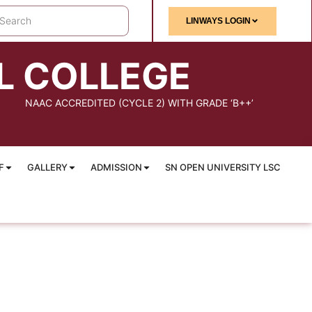
LINWAYS LOGIN
L COLLEGE
NAAC ACCREDITED (CYCLE 2) WITH GRADE ‘B++’
F
GALLERY
ADMISSION
SN OPEN UNIVERSITY LSC