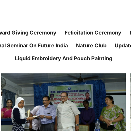
ard Giving Ceremony
Felicitation Ceremony
nal Seminar On Future India
Nature Club
Updat
Liquid Embroidery And Pouch Painting