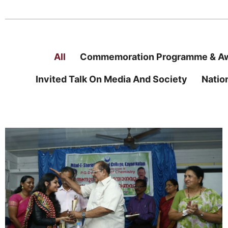
All
Commemoration Programme & Aw
Invited Talk On Media And Society
Natio