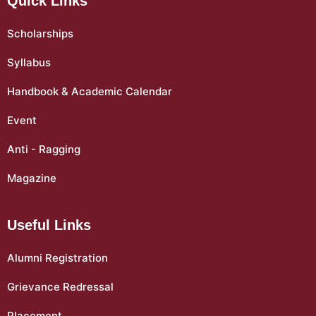
Quick Links
Scholarships
Syllabus
Handbook & Academic Calendar
Event
Anti - Ragging
Magazine
Useful Links
Alumni Registration
Grievance Redressal
Placement