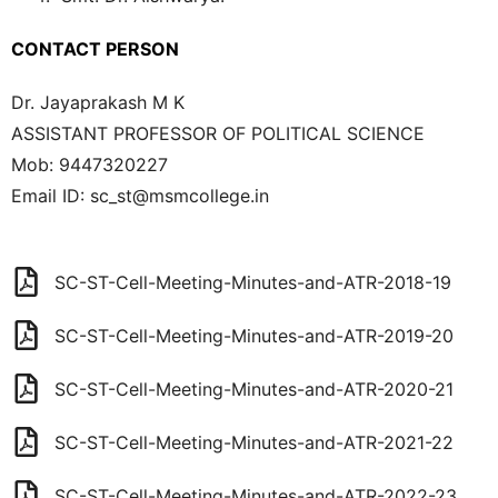
CONTACT PERSON
Dr. Jayaprakash M K
ASSISTANT PROFESSOR OF POLITICAL SCIENCE
Mob:
9447320227
Email ID:
sc_st@msmcollege.in
SC-ST-Cell-Meeting-Minutes-and-ATR-2018-19
SC-ST-Cell-Meeting-Minutes-and-ATR-2019-20
SC-ST-Cell-Meeting-Minutes-and-ATR-2020-21
SC-ST-Cell-Meeting-Minutes-and-ATR-2021-22
SC-ST-Cell-Meeting-Minutes-and-ATR-2022-23