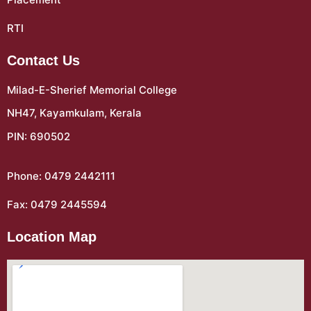
RTI
Contact Us
Milad-E-Sherief Memorial College
NH47, Kayamkulam, Kerala
PIN: 690502
Phone: 0479 2442111
Fax: 0479 2445594
Location Map