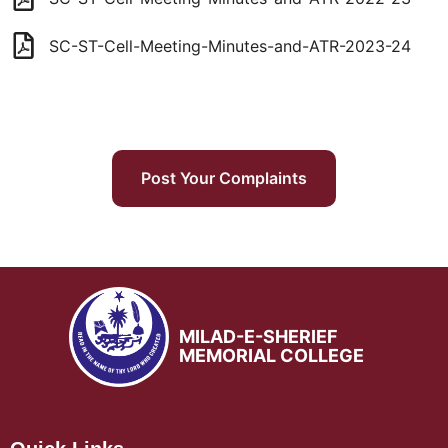
SC-ST-Cell-Meeting-Minutes-and-ATR-2023-24
Post Your Complaints
MILAD-E-SHERIEF
MEMORIAL COLLEGE