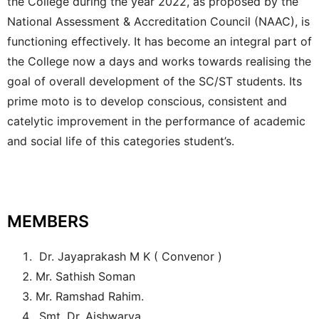
the College during the year 2022, as proposed by the
National Assessment & Accreditation Council (NAAC), is
functioning effectively. It has become an integral part of
the College now a days and works towards realising the
goal of overall development of the SC/ST students. Its
prime moto is to develop conscious, consistent and
catelytic improvement in the performance of academic
and social life of this categories student’s.
MEMBERS
Dr. Jayaprakash M K ( Convenor )
Mr. Sathish Soman
Mr. Ramshad Rahim.
Smt. Dr. Aishwarya.