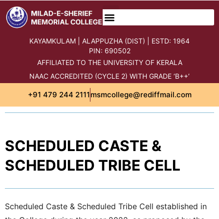
content
KAYAMKULAM | ALAPPUZHA (DIST) | ESTD: 1964
PIN: 690502
AFFILIATED TO THE UNIVERSITY OF KERALA
NAAC ACCREDITED (CYCLE 2) WITH GRADE ‘B++’
+91 479 244 2111
msmcollege@rediffmail.com
SCHEDULED CASTE &
SCHEDULED TRIBE CELL
Scheduled Caste & Scheduled Tribe Cell established in