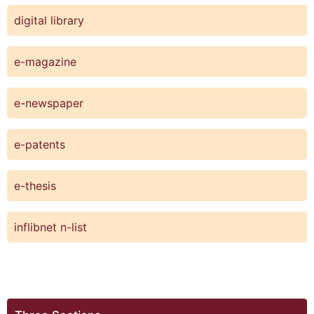
digital library
e-magazine
e-newspaper
e-patents
e-thesis
inflibnet n-list