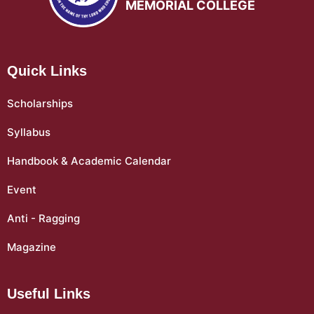
MEMORIAL COLLEGE
Quick Links
Scholarships
Syllabus
Handbook & Academic Calendar
Event
Anti - Ragging
Magazine
Useful Links