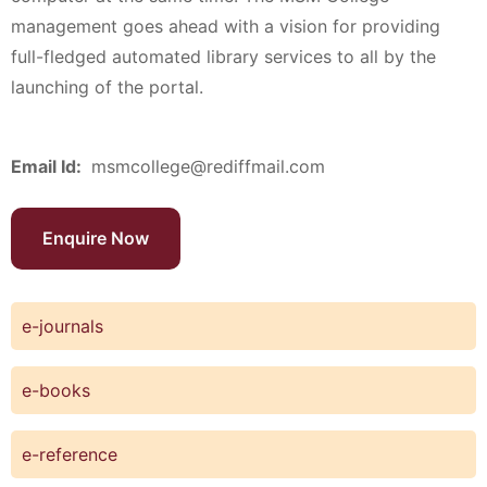
management goes ahead with a vision for providing
full-fledged automated library services to all by the
launching of the portal.
Email Id:
msmcollege@rediffmail.com
Enquire Now
e-journals
e-books
e-reference