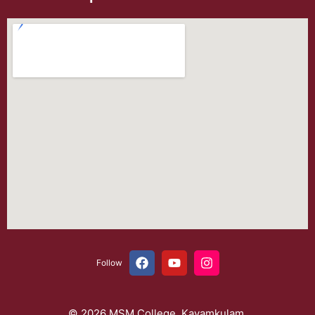
Follow
© 2026 MSM College, Kayamkulam.