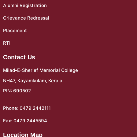
Alumni Registration
Grievance Redressal
Placement
RTI
Contact Us
Milad-E-Sherief Memorial College
NH47, Kayamkulam, Kerala
PIN: 690502
Phone: 0479 2442111
Fax: 0479 2445594
Location Map