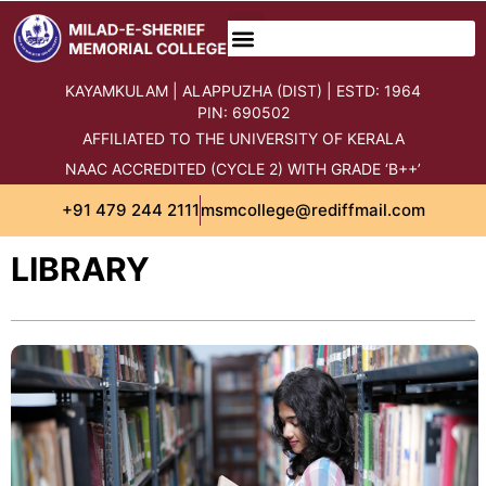
content
KAYAMKULAM | ALAPPUZHA (DIST) | ESTD: 1964
PIN: 690502
AFFILIATED TO THE UNIVERSITY OF KERALA
NAAC ACCREDITED (CYCLE 2) WITH GRADE ‘B++’
+91 479 244 2111
msmcollege@rediffmail.com
LIBRARY