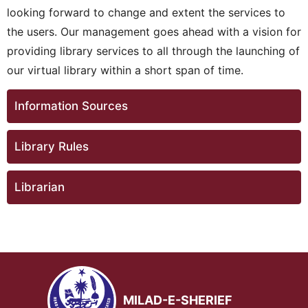
looking forward to change and extent the services to
the users. Our management goes ahead with a vision for
providing library services to all through the launching of
our virtual library within a short span of time.
Information Sources
Library Rules
Librarian
MILAD-E-SHERIEF