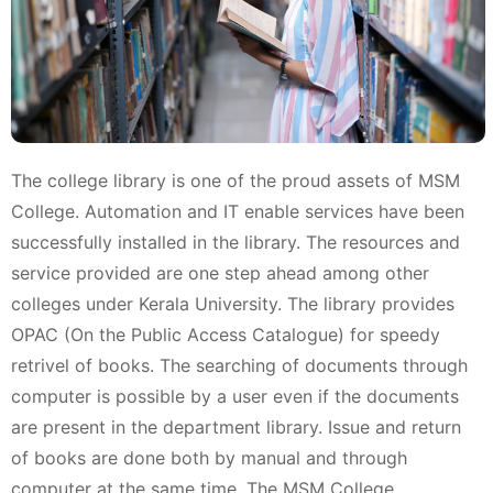
The college library is one of the proud assets of MSM
College. Automation and IT enable services have been
successfully installed in the library. The resources and
service provided are one step ahead among other
colleges under Kerala University. The library provides
OPAC (On the Public Access Catalogue) for speedy
retrivel of books. The searching of documents through
computer is possible by a user even if the documents
are present in the department library. Issue and return
of books are done both by manual and through
computer at the same time. The MSM College