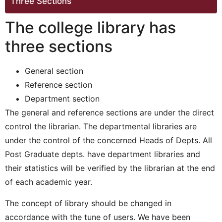
Three Sections
The college library has
three sections
General section
Reference section
Department section
The general and reference sections are under the direct
control the librarian. The departmental libraries are
under the control of the concerned Heads of Depts. All
Post Graduate depts. have department libraries and
their statistics will be verified by the librarian at the end
of each academic year.
The concept of library should be changed in
accordance with the tune of users. We have been