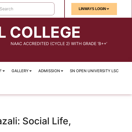
LINWAYS LOGIN
L COLLEGE
NAAC ACCREDITED (CYCLE 2) WITH GRADE ‘B++’
F
GALLERY
ADMISSION
SN OPEN UNIVERSITY LSC
li: Social Life,