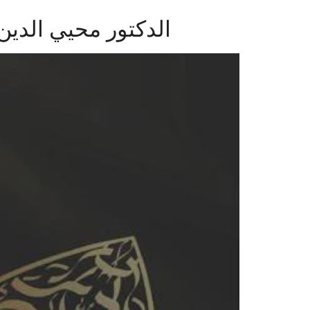
ة والعلوم اإلسالمية