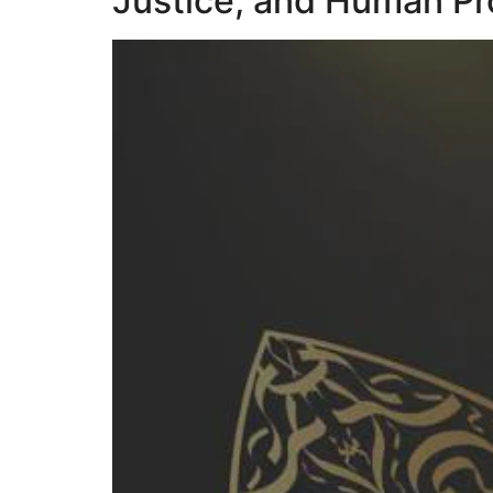
Justice, and Human Pr