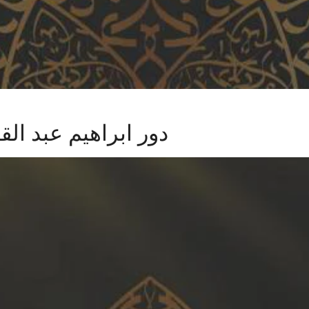
مازني في الرومانسية