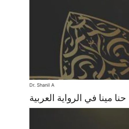
Dr. Shanil A
مسهامات حنا مينا في الروا