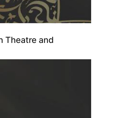
n Theatre and