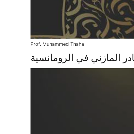
Prof. Muhammed Thaha
دور ابراهيم عبد القادر ال