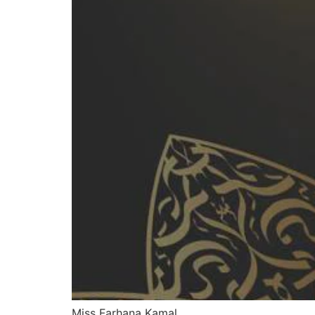
Miss Farhana Kamal