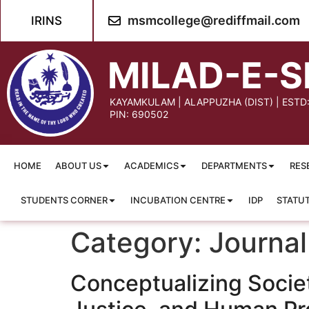
content
msmcollege@rediffmail.com
IRINS
MILAD-E-S
KAYAMKULAM | ALAPPUZHA (DIST) | ESTD
PIN: 690502
HOME
ABOUT US
ACADEMICS
DEPARTMENTS
RES
STUDENTS CORNER
INCUBATION CENTRE
IDP
STATU
Category:
Journal
Conceptualizing Societ