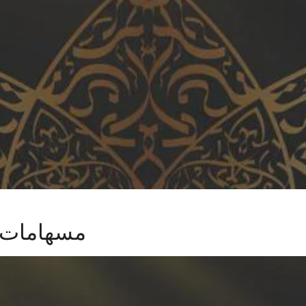
ية العربية