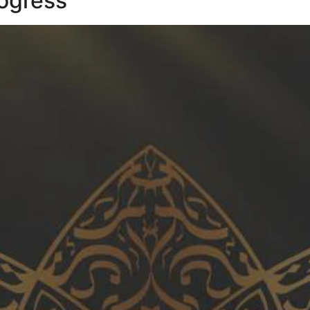
ogress