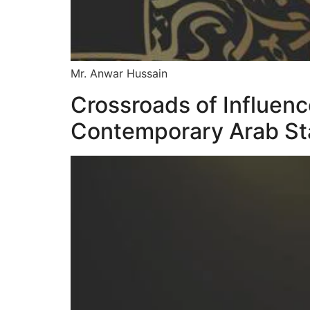
Mr. Anwar Hussain
Crossroads of Influen
Contemporary Arab S