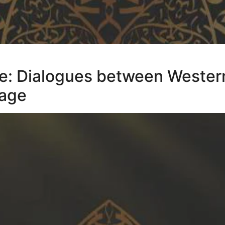
ce: Dialogues between Wester
tage