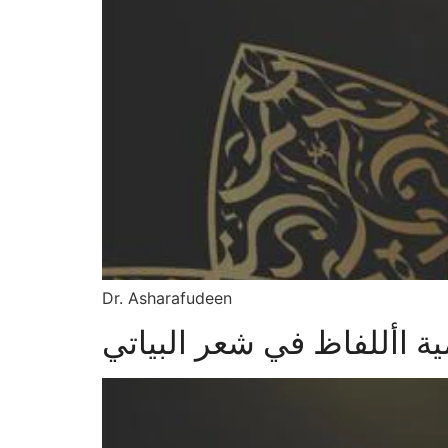
Dr. Asharafudeen
أهمية األلفاظ في شعر البي