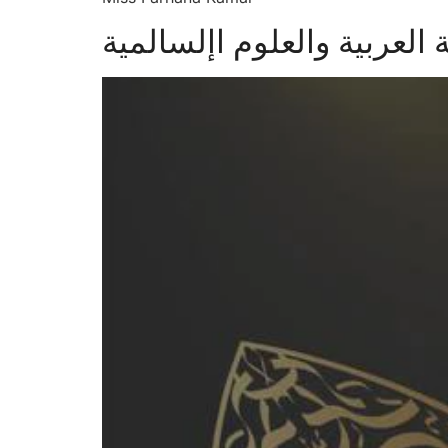
الدكتور محيي الدين األلوائ