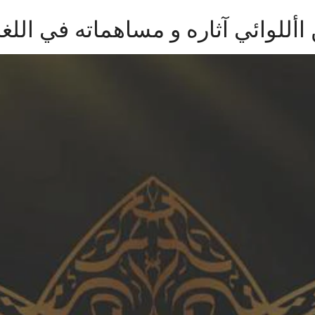
ي آثاره و مساهماته في اللغة العربي