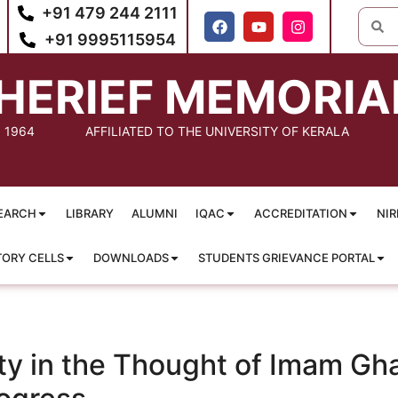
+91 479 244 2111
+91 9995115954
HERIEF MEMORIA
: 1964
AFFILIATED TO THE UNIVERSITY OF KERALA
EARCH
LIBRARY
ALUMNI
IQAC
ACCREDITATION
NIR
TORY CELLS
DOWNLOADS
STUDENTS GRIEVANCE PORTAL
y in the Thought of Imam Ghaza