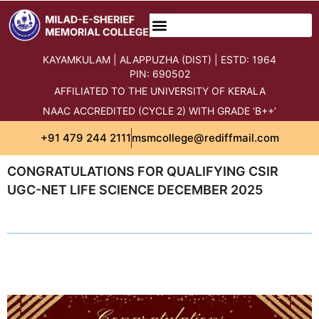
KAYAMKULAM | ALAPPUZHA (DIST) | ESTD: 1964
PIN: 690502
AFFILIATED TO THE UNIVERSITY OF KERALA
NAAC ACCREDITED (CYCLE 2) WITH GRADE ‘B++’
+91 479 244 2111
msmcollege@rediffmail.com
CONGRATULATIONS FOR QUALIFYING CSIR
UGC-NET LIFE SCIENCE DECEMBER 2025