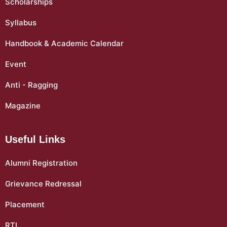
Scholarships
Syllabus
Handbook & Academic Calendar
Event
Anti - Ragging
Magazine
Useful Links
Alumni Registration
Grievance Redressal
Placement
RTI