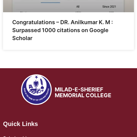
Congratulations – DR. Anilkumar K. M :
Surpassed 1000 citations on Google
Scholar
MILAD-E-SHERIEF
MEMORIAL COLLEGE
Quick Links