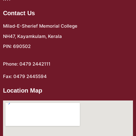
Contact Us
Milad-E-Sherief Memorial College
NH47, Kayamkulam, Kerala
PIN: 690502
Phone: 0479 2442111
Fax: 0479 2445594
Location Map