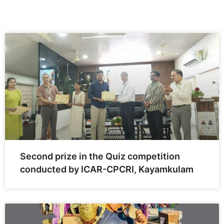
Second prize in the Quiz competition
conducted by ICAR-CPCRI, Kayamkulam