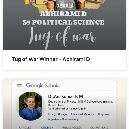
Tug of War Winner – Abhirami D