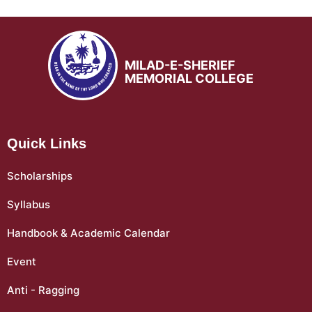
MILAD-E-SHERIEF
MEMORIAL COLLEGE
Quick Links
Scholarships
Syllabus
Handbook & Academic Calendar
Event
Anti - Ragging