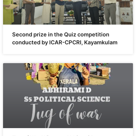
Second prize in the Quiz competition
conducted by ICAR-CPCRI, Kayamkulam