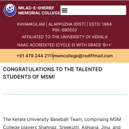
KAYAMKULAM | ALAPPUZHA (DIST) | ESTD: 1964
PIN: 690502
AFFILIATED TO THE UNIVERSITY OF KERALA
NAAC ACCREDITED (CYCLE 2) WITH GRADE ‘B++’
+91 479 244 2111
msmcollege@rediffmail.com
CONGRATULATIONS TO THE TALENTED
STUDENTS OF MSM!
The Kerala University Baseball Team, comprising MSM
College players Shahnaz, Sreekutti, Ashiana, Jinu, and