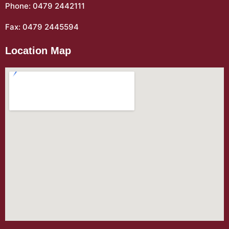
Phone: 0479 2442111
Fax: 0479 2445594
Location Map