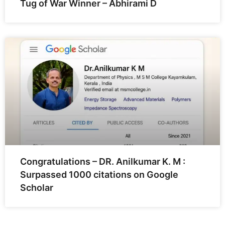
Tug of War Winner – Abhirami D
Congratulations – DR. Anilkumar K. M :
Surpassed 1000 citations on Google
Scholar