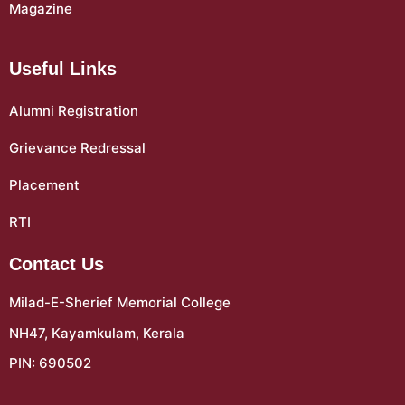
Magazine
Useful Links
Alumni Registration
Grievance Redressal
Placement
RTI
Contact Us
Milad-E-Sherief Memorial College
NH47, Kayamkulam, Kerala
PIN: 690502