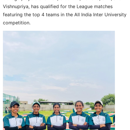
Vishnupriya, has qualified for the League matches
featuring the top 4 teams in the All India Inter University
competition.