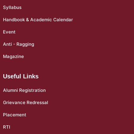
Syllabus
Handbook & Academic Calendar
Event
Anti - Ragging
Magazine
Useful Links
Alumni Registration
Grievance Redressal
Placement
RTI