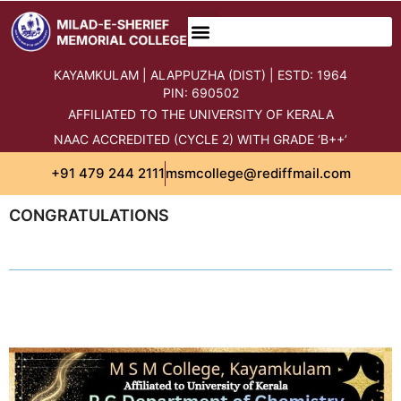
SN OPEN UNIVERSITY LSC
STUDENTS CORNER
INCUBATION CENTRE
STATUTORY CELLS
STUDENTS GRIEVANCE PORTAL
KAYAMKULAM | ALAPPUZHA (DIST) | ESTD: 1964
PIN: 690502
AFFILIATED TO THE UNIVERSITY OF KERALA
NAAC ACCREDITED (CYCLE 2) WITH GRADE ‘B++’
+91 479 244 2111
msmcollege@rediffmail.com
CONGRATULATIONS