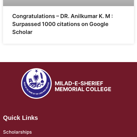
Congratulations – DR. Anilkumar K. M :
Surpassed 1000 citations on Google
Scholar
MILAD-E-SHERIEF
MEMORIAL COLLEGE
Quick Links
Scholarships