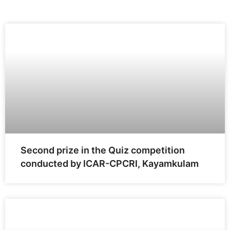
Second prize in the Quiz competition
conducted by ICAR-CPCRI, Kayamkulam