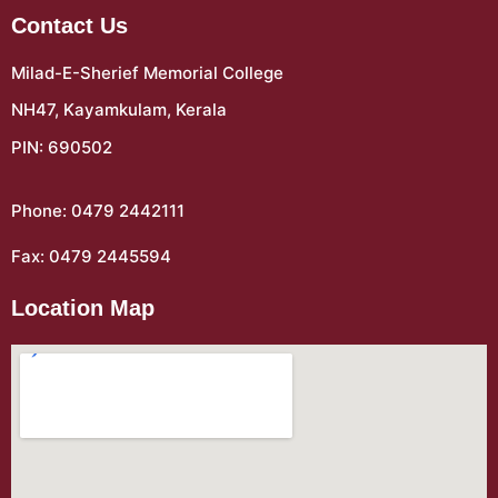
Contact Us
Milad-E-Sherief Memorial College
NH47, Kayamkulam, Kerala
PIN: 690502
Phone: 0479 2442111
Fax: 0479 2445594
Location Map