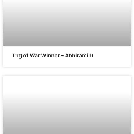
Tug of War Winner – Abhirami D