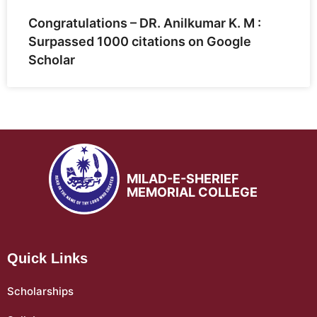
Congratulations – DR. Anilkumar K. M :
Surpassed 1000 citations on Google
Scholar
MILAD-E-SHERIEF
MEMORIAL COLLEGE
Quick Links
Scholarships