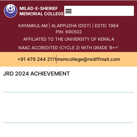
KAYAMKULAM | ALAPPUZHA (DIST) | ESTD: 1964
PIN: 690502
AFFILIATED TO THE UNIVERSITY OF KERALA
NAAC ACCREDITED (CYCLE 2) WITH GRADE ‘B++’
+91 479 244 2111
msmcollege@rediffmail.com
JRD 2024 ACHIEVEMENT