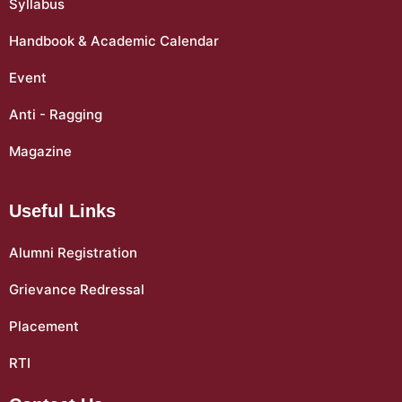
Syllabus
Handbook & Academic Calendar
Event
Anti - Ragging
Magazine
Useful Links
Alumni Registration
Grievance Redressal
Placement
RTI