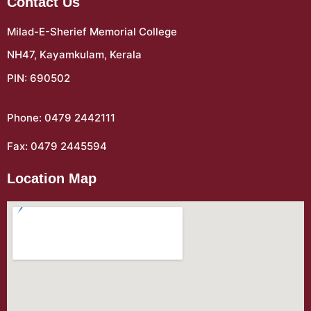
Contact Us
Milad-E-Sherief Memorial College
NH47, Kayamkulam, Kerala
PIN: 690502
Phone: 0479 2442111
Fax: 0479 2445594
Location Map