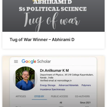
Tug of War Winner – Abhirami D