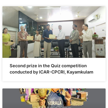
Second prize in the Quiz competition
conducted by ICAR-CPCRI, Kayamkulam