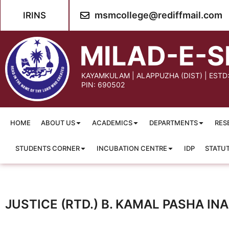
msmcollege@rediffmail.com
IRINS
MILAD-E-S
KAYAMKULAM | ALAPPUZHA (DIST) | ESTD
PIN: 690502
HOME
ABOUT US
ACADEMICS
DEPARTMENTS
RES
STUDENTS CORNER
INCUBATION CENTRE
IDP
STATU
JUSTICE (RTD.) B. KAMAL PASHA I