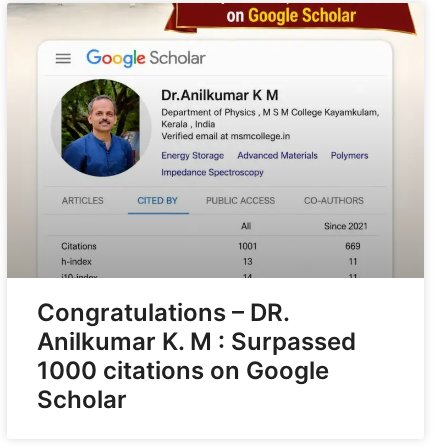
Congratulations – DR.
Anilkumar K. M : Surpassed
1000 citations on Google
Scholar