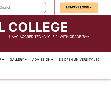
LINWAYS LOGIN
L COLLEGE
NAAC ACCREDITED (CYCLE 2) WITH GRADE ‘B++’
F
GALLERY
ADMISSION
SN OPEN UNIVERSITY LSC