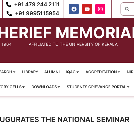
+91 479 244 2111
+91 9995115954
HERIEF MEMORIA
: 1964
AFFILIATED TO THE UNIVERSITY OF KERALA
EARCH
LIBRARY
ALUMNI
IQAC
ACCREDITATION
NIR
TORY CELLS
DOWNLOADS
STUDENTS GRIEVANCE PORTAL
NAUGURATES THE NATIONAL SEMINAR