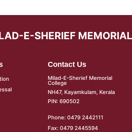
LAD-E-SHERIEF MEMORIA
s
Contact Us
Milad-E-Sherief Memorial
tion
College
essal
NH47, Kayamkulam, Kerala
PIN: 690502
Phone: 0479 2442111
Fax: 0479 2445594