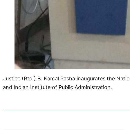
Justice (Rtd.) B. Kamal Pasha inaugurates the Nation
and Indian Institute of Public Administration.