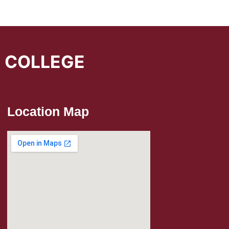
L COLLEGE
Location Map