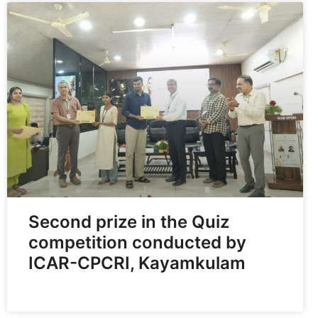
Second prize in the Quiz
competition conducted by
ICAR-CPCRI, Kayamkulam