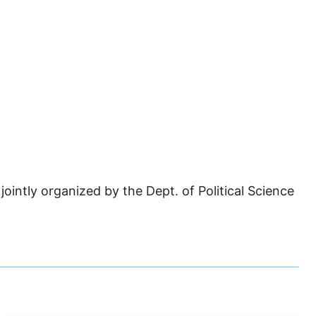
ointly organized by the Dept. of Political Science