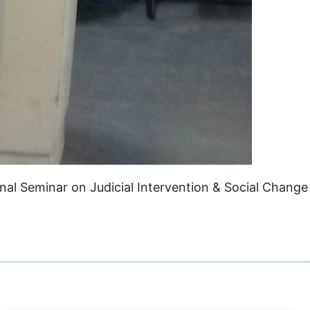
al Seminar on Judicial Intervention & Social Change j