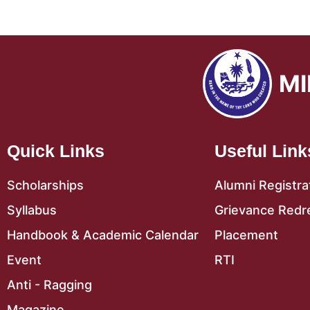
MI
Quick Links
Useful Link
Scholarships
Alumni Registra
Syllabus
Grievance Redr
Handbook & Academic Calendar
Placement
Event
RTI
Anti - Ragging
Magazine