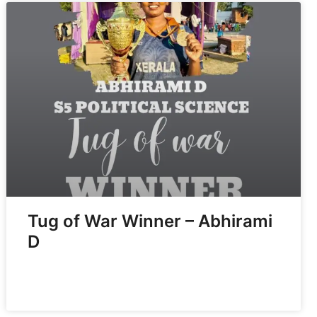
Tug of War Winner – Abhirami
D