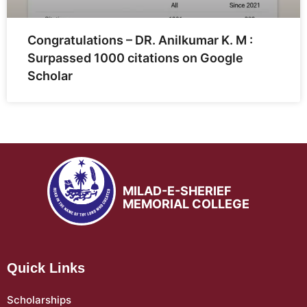
Congratulations – DR. Anilkumar K. M :
Surpassed 1000 citations on Google
Scholar
MILAD-E-SHERIEF
MEMORIAL COLLEGE
Quick Links
Scholarships