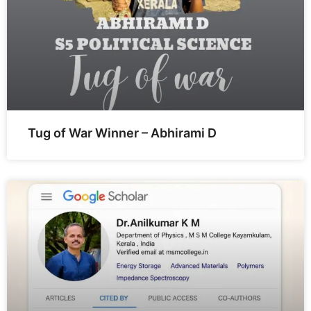
Tug of War Winner – Abhirami D