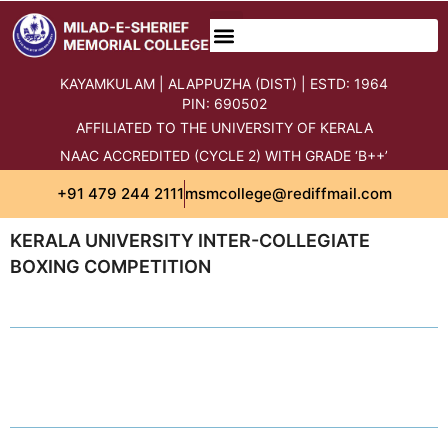
KAYAMKULAM | ALAPPUZHA (DIST) | ESTD: 1964
PIN: 690502
AFFILIATED TO THE UNIVERSITY OF KERALA
NAAC ACCREDITED (CYCLE 2) WITH GRADE ‘B++’
+91 479 244 2111
msmcollege@rediffmail.com
KERALA UNIVERSITY INTER-COLLEGIATE
BOXING COMPETITION