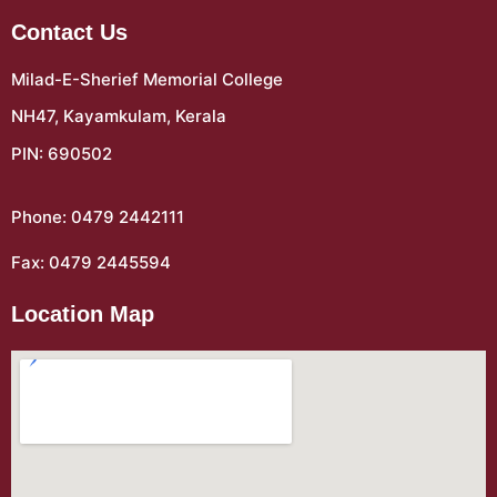
Contact Us
Milad-E-Sherief Memorial College
NH47, Kayamkulam, Kerala
PIN: 690502
Phone: 0479 2442111
Fax: 0479 2445594
Location Map