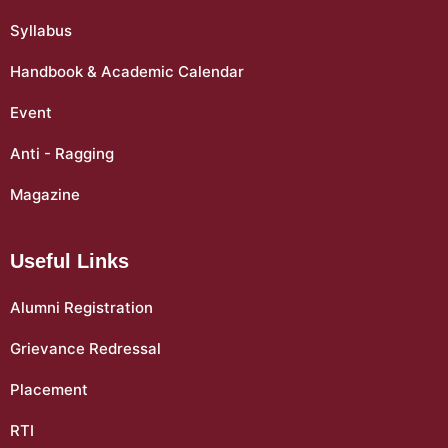
Syllabus
Handbook & Academic Calendar
Event
Anti - Ragging
Magazine
Useful Links
Alumni Registration
Grievance Redressal
Placement
RTI