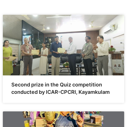
Second prize in the Quiz competition
conducted by ICAR-CPCRI, Kayamkulam