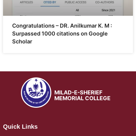
Congratulations – DR. Anilkumar K. M :
Surpassed 1000 citations on Google
Scholar
MILAD-E-SHERIEF
MEMORIAL COLLEGE
Quick Links