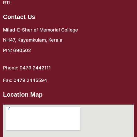
RTI
Contact Us
Milad-E-Sherief Memorial College
NH47, Kayamkulam, Kerala
PIN: 690502
Phone: 0479 2442111
Fax: 0479 2445594
Location Map