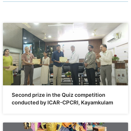
Second prize in the Quiz competition
conducted by ICAR-CPCRI, Kayamkulam