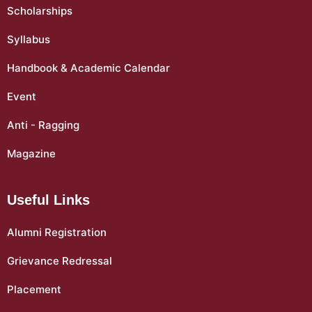
Scholarships
Syllabus
Handbook & Academic Calendar
Event
Anti - Ragging
Magazine
Useful Links
Alumni Registration
Grievance Redressal
Placement