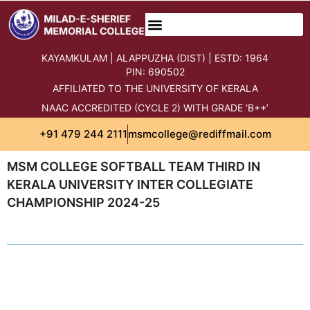
KAYAMKULAM | ALAPPUZHA (DIST) | ESTD: 1964
PIN: 690502
AFFILIATED TO THE UNIVERSITY OF KERALA
NAAC ACCREDITED (CYCLE 2) WITH GRADE ‘B++’
+91 479 244 2111
msmcollege@rediffmail.com
MSM COLLEGE SOFTBALL TEAM THIRD IN
KERALA UNIVERSITY INTER COLLEGIATE
CHAMPIONSHIP 2024-25