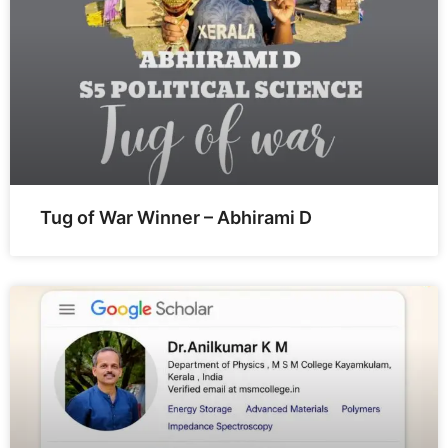
Tug of War Winner – Abhirami D