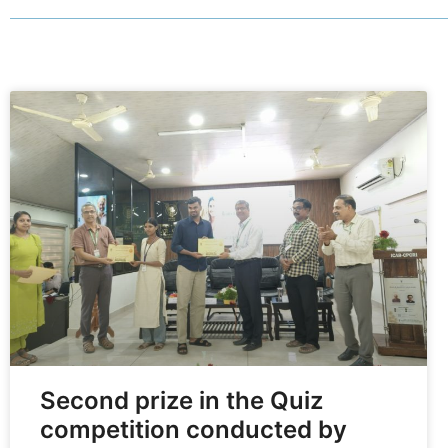
Second prize in the Quiz
competition conducted by