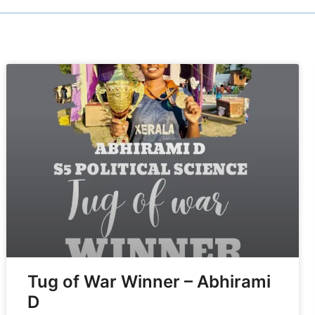
Tug of War Winner – Abhirami
D