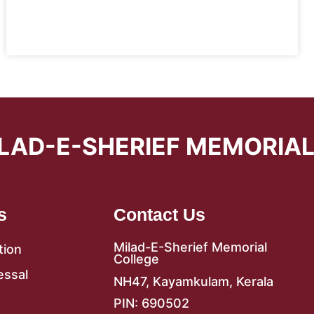
LAD-E-SHERIEF MEMORIA
s
Contact Us
Milad-E-Sherief Memorial
tion
College
essal
NH47, Kayamkulam, Kerala
PIN: 690502