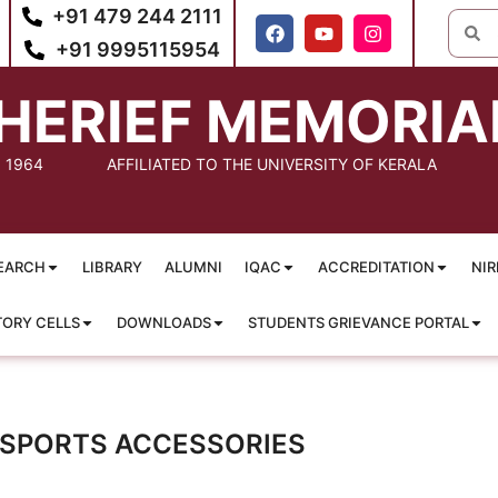
+91 479 244 2111
+91 9995115954
HERIEF MEMORIA
: 1964
AFFILIATED TO THE UNIVERSITY OF KERALA
EARCH
LIBRARY
ALUMNI
IQAC
ACCREDITATION
NIR
TORY CELLS
DOWNLOADS
STUDENTS GRIEVANCE PORTAL
 SPORTS ACCESSORIES