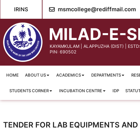
msmcollege@rediffmail.com
IRINS
MILAD-E-S
KAYAMKULAM | ALAPPUZHA (DIST) | ESTD
PIN: 690502
HOME
ABOUT US
ACADEMICS
DEPARTMENTS
RES
STUDENTS CORNER
INCUBATION CENTRE
IDP
STATU
TENDER FOR LAB EQUIPMENTS AND