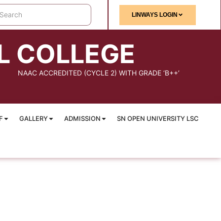
LINWAYS LOGIN
L COLLEGE
NAAC ACCREDITED (CYCLE 2) WITH GRADE ‘B++’
F
GALLERY
ADMISSION
SN OPEN UNIVERSITY LSC