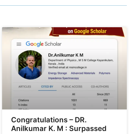
Congratulations – DR.
Anilkumar K. M : Surpassed