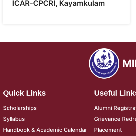
ICAR-CPCRI, Kayamkulam
MI
Quick Links
Useful Link
Scholarships
Alumni Registra
Syllabus
Grievance Redr
Handbook & Academic Calendar
Placement