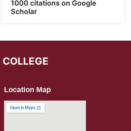
1000 citations on Google
Scholar
L COLLEGE
Location Map