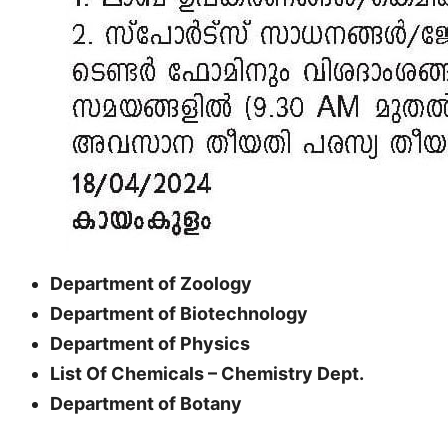
Department of Zoology
Department of Biotechnology
Department of Physics
List Of Chemicals – Chemistry Dept.
Department of Botany