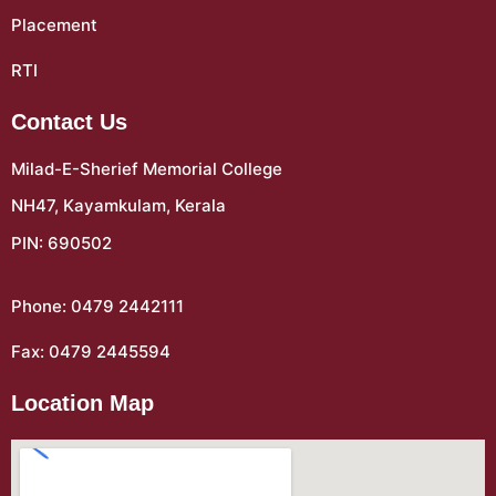
Placement
RTI
Contact Us
Milad-E-Sherief Memorial College
NH47, Kayamkulam, Kerala
PIN: 690502
Phone: 0479 2442111
Fax: 0479 2445594
Location Map