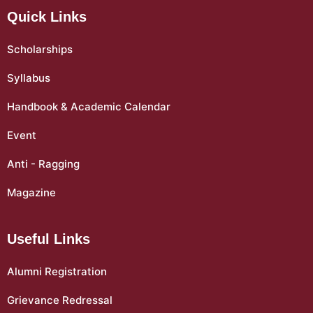
Quick Links
Scholarships
Syllabus
Handbook & Academic Calendar
Event
Anti - Ragging
Magazine
Useful Links
Alumni Registration
Grievance Redressal