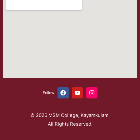
Follow
© 2026 MSM College, Kayamkulam.
All Rights Reserved.