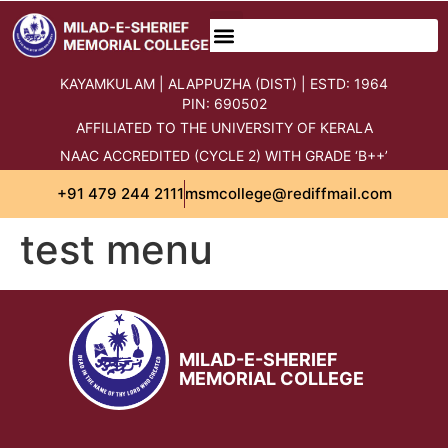
content
KAYAMKULAM | ALAPPUZHA (DIST) | ESTD: 1964
PIN: 690502
AFFILIATED TO THE UNIVERSITY OF KERALA
NAAC ACCREDITED (CYCLE 2) WITH GRADE ‘B++’
+91 479 244 2111
msmcollege@rediffmail.com
test menu
MILAD-E-SHERIEF
MEMORIAL COLLEGE