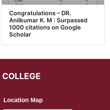
Congratulations – DR.
Anilkumar K. M : Surpassed
1000 citations on Google
Scholar
L COLLEGE
Location Map