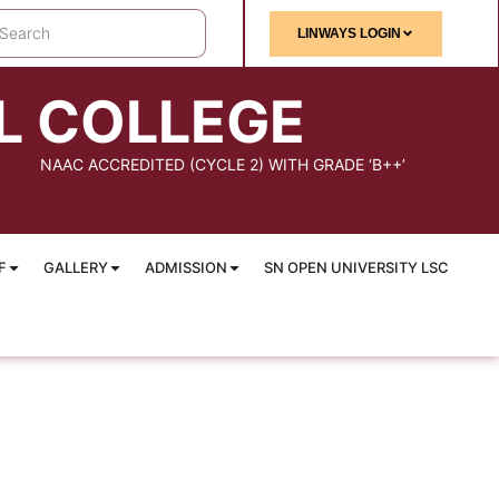
LINWAYS LOGIN
L COLLEGE
NAAC ACCREDITED (CYCLE 2) WITH GRADE ‘B++’
F
GALLERY
ADMISSION
SN OPEN UNIVERSITY LSC