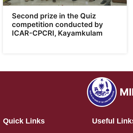
Second prize in the Quiz
competition conducted by
ICAR-CPCRI, Kayamkulam
MI
Quick Links
Useful Link