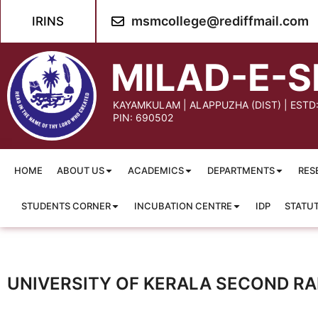
msmcollege@rediffmail.com
IRINS
MILAD-E-S
KAYAMKULAM | ALAPPUZHA (DIST) | ESTD
PIN: 690502
HOME
ABOUT US
ACADEMICS
DEPARTMENTS
RES
STUDENTS CORNER
INCUBATION CENTRE
IDP
STATU
UNIVERSITY OF KERALA SECOND RAN