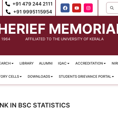
+91 479 244 2111
+91 9995115954
HERIEF MEMORIA
: 1964
AFFILIATED TO THE UNIVERSITY OF KERALA
EARCH
LIBRARY
ALUMNI
IQAC
ACCREDITATION
NIR
TORY CELLS
DOWNLOADS
STUDENTS GRIEVANCE PORTAL
K IN BSC STATISTICS