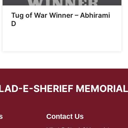
Tug of War Winner – Abhirami
D
LAD-E-SHERIEF MEMORIA
s
Contact Us