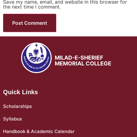
Save my name, email, and website in this browser for
the next time I comment.
MILAD-E-SHERIEF
MEMORIAL COLLEGE
Quick Links
Scholarships
Syllabus
Handbook & Academic Calendar