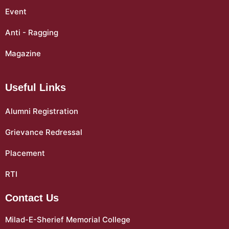
Event
Anti - Ragging
Magazine
Useful Links
Alumni Registration
Grievance Redressal
Placement
RTI
Contact Us
Milad-E-Sherief Memorial College