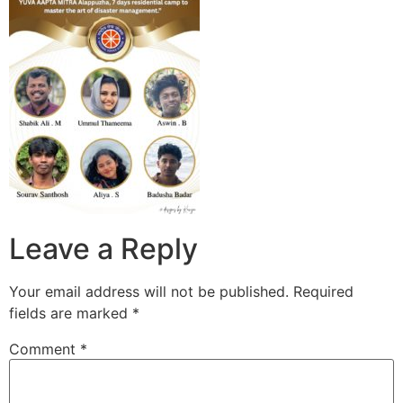
Leave a Reply
Your email address will not be published.
Required
fields are marked
*
Comment
*