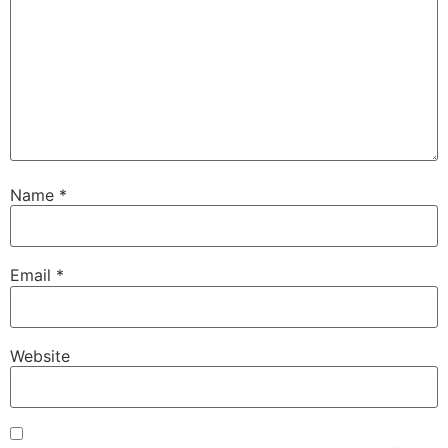
Name
*
Email
*
Website