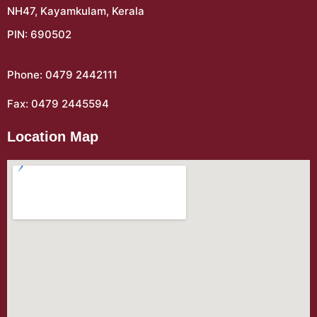
NH47, Kayamkulam, Kerala
PIN: 690502
Phone: 0479 2442111
Fax: 0479 2445594
Location Map