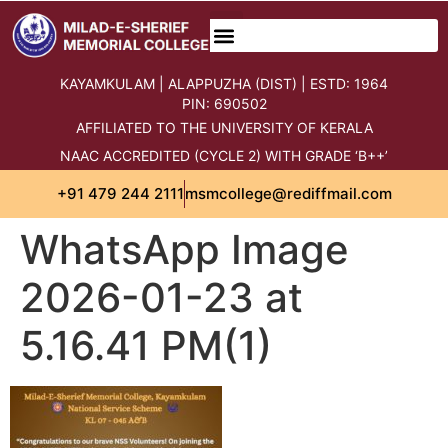
content
KAYAMKULAM | ALAPPUZHA (DIST) | ESTD: 1964
PIN: 690502
AFFILIATED TO THE UNIVERSITY OF KERALA
NAAC ACCREDITED (CYCLE 2) WITH GRADE ‘B++’
+91 479 244 2111
msmcollege@rediffmail.com
WhatsApp Image
2026-01-23 at
5.16.41 PM(1)